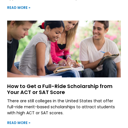
READ MORE »
How to Get a Full-Ride Scholarship from
Your ACT or SAT Score
There are still colleges in the United States that offer
full-ride merit-based scholarships to attract students
with high ACT or SAT scores.
READ MORE »