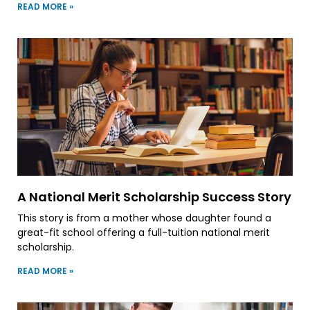
READ MORE »
A National Merit Scholarship Success Story
This story is from a mother whose daughter found a
great-fit school offering a full-tuition national merit
scholarship.
READ MORE »