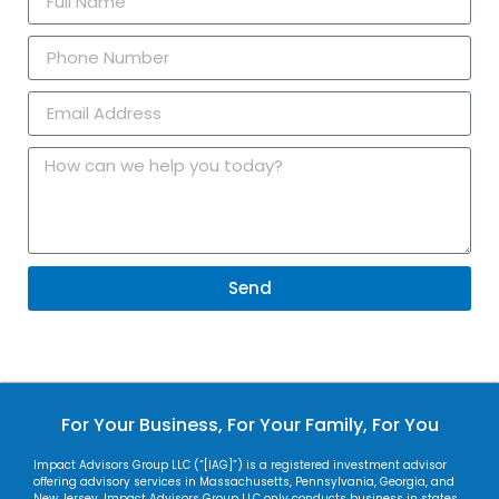
Send
For Your Business, For Your Family, For You
Impact Advisors Group LLC (“[IAG]”) is a registered investment advisor
offering advisory services in Massachusetts, Pennsylvania, Georgia, and
New Jersey. Impact Advisors Group LLC only conducts business in states