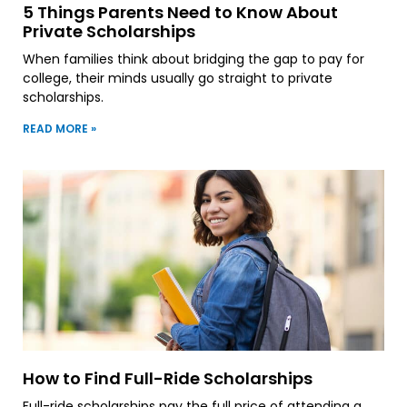
5 Things Parents Need to Know About
Private Scholarships
When families think about bridging the gap to pay for
college, their minds usually go straight to private
scholarships.
READ MORE »
How to Find Full-Ride Scholarships
Full-ride scholarships pay the full price of attending a