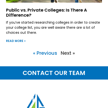
Public vs. Private Colleges: Is There A
Difference?
If you’ve started researching colleges in order to create
your college list, you are well aware there are a lot of
choices out there.
READ MORE »
« Previous
Next »
CONTACT OUR TEAM