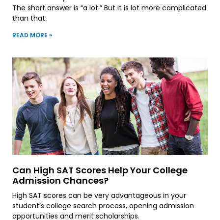
The short answer is “a lot.” But it is lot more complicated
than that.
READ MORE »
Can High SAT Scores Help Your College
Admission Chances?
High SAT scores can be very advantageous in your
student’s college search process, opening admission
opportunities and merit scholarships.