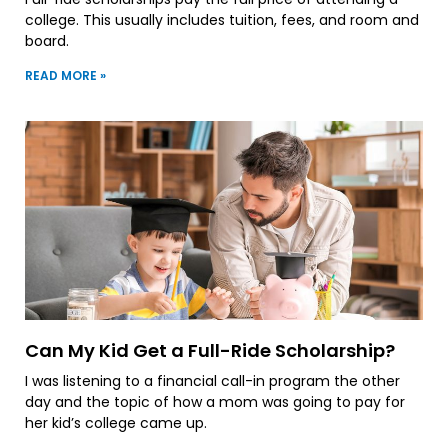
college. This usually includes tuition, fees, and room and
board.
READ MORE »
Can My Kid Get a Full-Ride Scholarship?
I was listening to a financial call-in program the other
day and the topic of how a mom was going to pay for
her kid’s college came up.