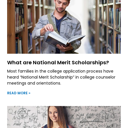
What are National Merit Scholarships?
Most families in the college application process have
heard “National Merit Scholarship” in college counselor
meetings and orientations.
READ MORE »