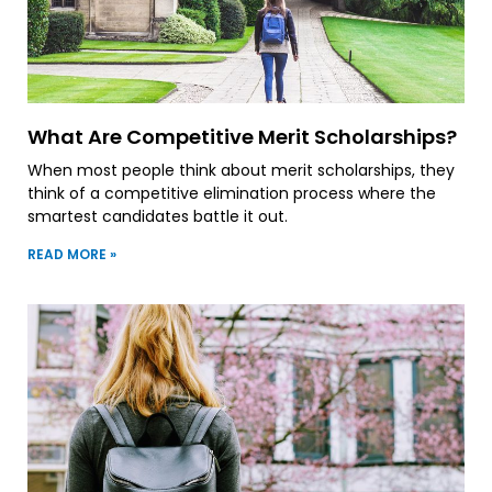
What Are Competitive Merit Scholarships?
When most people think about merit scholarships, they
think of a competitive elimination process where the
smartest candidates battle it out.
READ MORE »