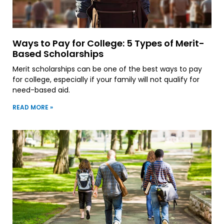
Ways to Pay for College: 5 Types of Merit-
Based Scholarships
Merit scholarships can be one of the best ways to pay
for college, especially if your family will not qualify for
need-based aid.
READ MORE »