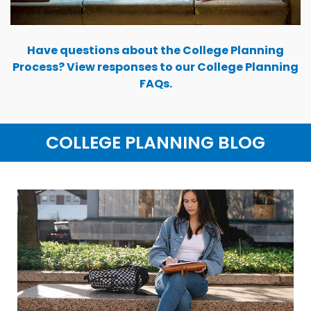
Have questions about the College Planning
Process? View responses to our College Planning
FAQs.
COLLEGE PLANNING BLOG