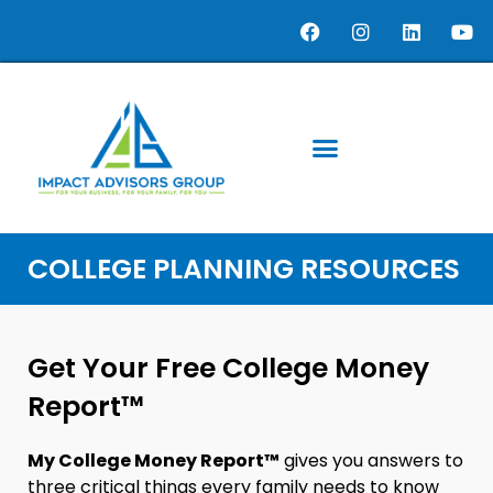
COLLEGE PLANNING RESOURCES
Get Your Free College Money
Report™
My College Money Report™
gives you answers to
three critical things every family needs to know