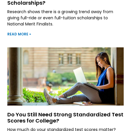
Scholarships?
Research shows there is a growing trend away from
giving full-ride or even full-tuition scholarships to
National Merit Finalists.
READ MORE »
Do You Still Need Strong Standardized Test
Scores for College?
How much do your standardized test scores matter?