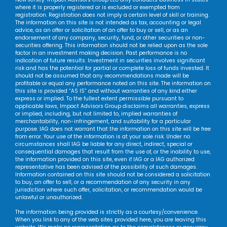
where it is properly registered or is excluded or exempted from
registration. Registration does not imply a certain level of skill or training.
The information on this site is not intended as tax, accounting or legal
advice, as an offer or solicitation of an offer to buy or sell, or as an
endorsement of any company, security, fund, or other securities or non-
securities offering. This information should not be relied upon as the sole
factor in an investment making decision. Past performance is no
indication of future results. Investment in securities involves significant
risk and has the potential for partial or complete loss of funds invested. It
should not be assumed that any recommendations made will be
profitable or equal any performance noted on this site. The information on
this site is provided “AS IS” and without warranties of any kind either
express or implied. To the fullest extent permissible pursuant to
applicable laws, Impact Advisors Group disclaims all warranties, express
or implied, including, but not limited to, implied warranties of
merchantability, non-infringement, and suitability for a particular
purpose. IAG does not warrant that the information on this site will be free
from error. Your use of the information is at your sole risk. Under no
circumstances shall IAG be liable for any direct, indirect, special or
consequential damages that result from the use of, or the inability to use,
the information provided on this site, even if IAG or a IAG authorized
representative has been advised of the possibility of such damages.
Information contained on this site should not be considered a solicitation
to buy, an offer to sell, or a recommendation of any security in any
jurisdiction where such offer, solicitation, or recommendation would be
unlawful or unauthorized.
The information being provided is strictly as a courtesy/convenience.
When you link to any of the web sites provided here, you are leaving this