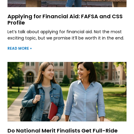
Applying for Financial Aid: FAFSA and CSS
Profile
Let’s talk about applying for financial aid. Not the most
exciting topic, but we promise it’ll be worth it in the end.
READ MORE »
Do National Merit Finalists Get Full-Ride