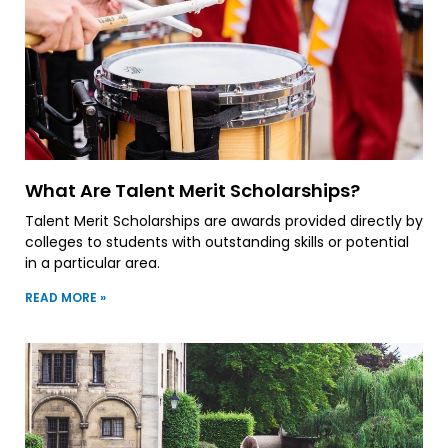
What Are Talent Merit Scholarships?
Talent Merit Scholarships are awards provided directly by
colleges to students with outstanding skills or potential
in a particular area.
READ MORE »