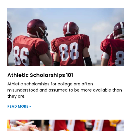
Athletic Scholarships 101
Athletic scholarships for college are often
misunderstood and assumed to be more available than
they are.
READ MORE »