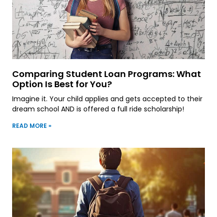
Comparing Student Loan Programs: What
Option Is Best for You?
Imagine it. Your child applies and gets accepted to their
dream school AND is offered a full ride scholarship!
READ MORE »