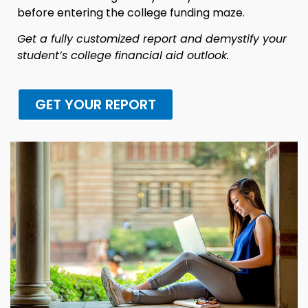
before entering the college funding maze.
Get a fully customized report and demystify your
student’s college financial aid outlook.
GET YOUR REPORT