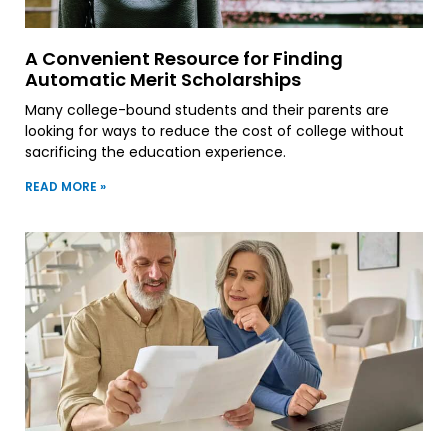
A Convenient Resource for Finding
Automatic Merit Scholarships
Many college-bound students and their parents are
looking for ways to reduce the cost of college without
sacrificing the education experience.
READ MORE »