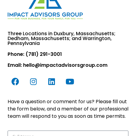
Three Locations in Duxbury, Massachusetts;
Dedham, Massachusetts; and Warrington,
Pennsylvania
Phone: (781) 291-3001
Email:
hello@impactadvisorsgroup.com
Have a question or comment for us? Please fill out
the form below, and a member of our professional
team will respond to you as soon as time permits.