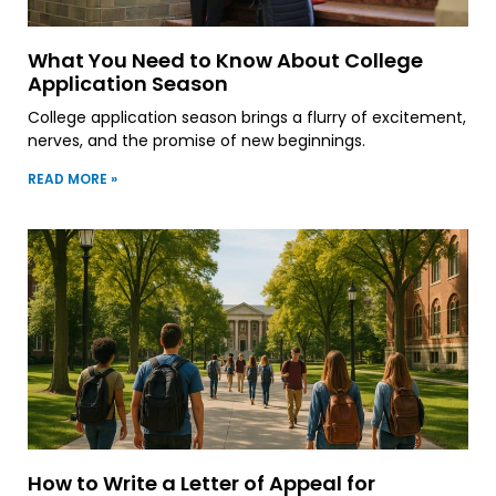
What You Need to Know About College
Application Season
College application season brings a flurry of excitement,
nerves, and the promise of new beginnings.
READ MORE »
How to Write a Letter of Appeal for