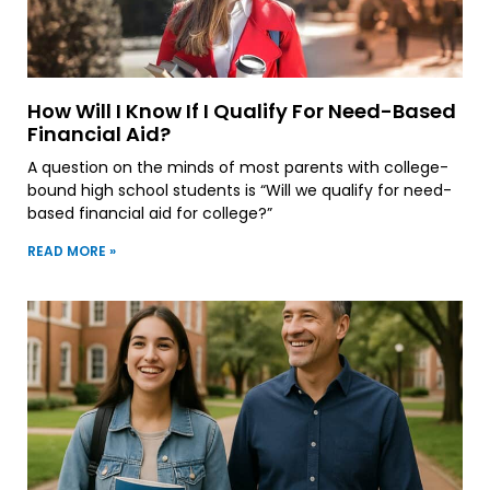
How Will I Know If I Qualify For Need-Based
Financial Aid?
A question on the minds of most parents with college-
bound high school students is “Will we qualify for need-
based financial aid for college?”
READ MORE »