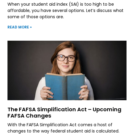
When your student aid index (SAI) is too high to be
affordable, you have several options. Let’s discuss what
some of those options are.
READ MORE »
The FAFSA Simplification Act – Upcoming
FAFSA Changes
With the FAFSA Simplification Act comes a host of
changes to the way federal student aid is calculated.