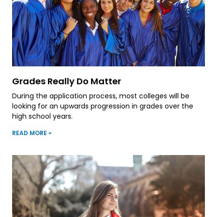
Grades Really Do Matter
During the application process, most colleges will be
looking for an upwards progression in grades over the
high school years.
READ MORE »