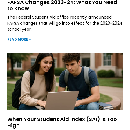
FAFSA Changes 2023-24: What You Need
to Know
The Federal Student Aid office recently announced
FAFSA changes that will go into effect for the 2023-2024
school year.
READ MORE »
When Your Student Aid Index (SAI) Is Too
High