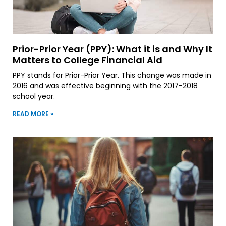
Prior-Prior Year (PPY): What it is and Why It
Matters to College Financial Aid
PPY stands for Prior-Prior Year. This change was made in
2016 and was effective beginning with the 2017-2018
school year.
READ MORE »