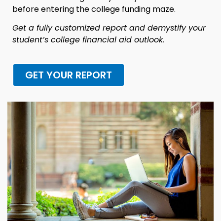
before entering the college funding maze.
Get a fully customized report and demystify your
student’s college financial aid outlook.
GET YOUR REPORT