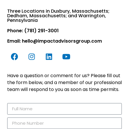
Three Locations in Duxbury, Massachusetts;
Dedham, Massachusetts; and Warrington,
Pennsylvania
Phone: (781) 291-3001
Email:
hello@impactadvisorsgroup.com
Have a question or comment for us? Please fill out
the form below, and a member of our professional
team will respond to you as soon as time permits.