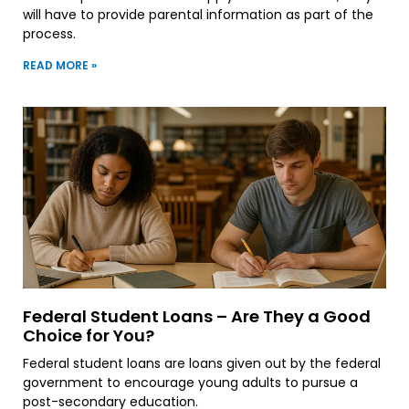
will have to provide parental information as part of the
process.
READ MORE »
Federal Student Loans – Are They a Good
Choice for You?
Federal student loans are loans given out by the federal
government to encourage young adults to pursue a
post-secondary education.