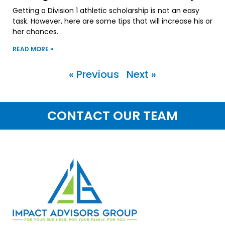
Getting a Division 1 athletic scholarship is not an easy
task. However, here are some tips that will increase his or
her chances.
READ MORE »
« Previous
Next »
CONTACT OUR TEAM