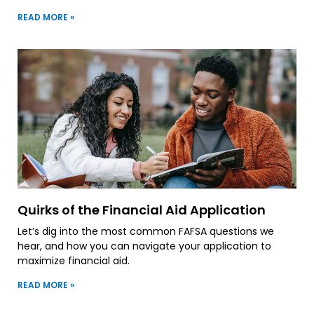
READ MORE »
Quirks of the Financial Aid Application
Let’s dig into the most common FAFSA questions we
hear, and how you can navigate your application to
maximize financial aid.
READ MORE »