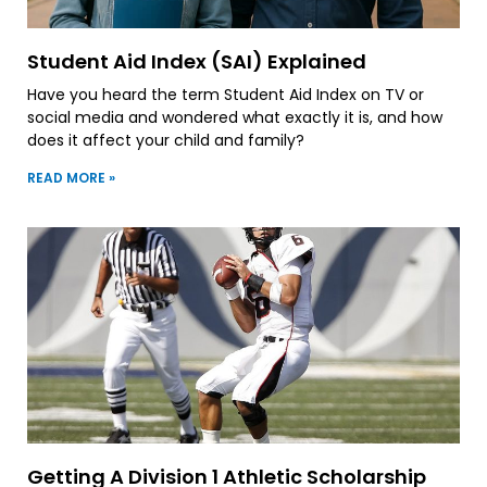
Student Aid Index (SAI) Explained
Have you heard the term Student Aid Index on TV or
social media and wondered what exactly it is, and how
does it affect your child and family?
READ MORE »
Getting A Division 1 Athletic Scholarship