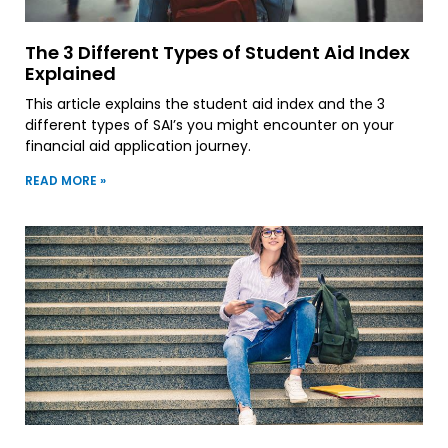
The 3 Different Types of Student Aid Index
Explained
This article explains the student aid index and the 3
different types of SAI’s you might encounter on your
financial aid application journey.
READ MORE »