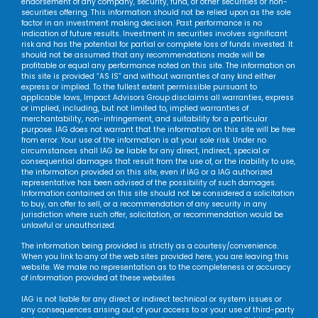
endorsement of any company, security, fund, or other securities or non-
securities offering. This information should not be relied upon as the sole
factor in an investment making decision. Past performance is no
indication of future results. Investment in securities involves significant
risk and has the potential for partial or complete loss of funds invested. It
should not be assumed that any recommendations made will be
profitable or equal any performance noted on this site. The information on
this site is provided “AS IS” and without warranties of any kind either
express or implied. To the fullest extent permissible pursuant to
applicable laws, Impact Advisors Group disclaims all warranties, express
or implied, including, but not limited to, implied warranties of
merchantability, non-infringement, and suitability for a particular
purpose. IAG does not warrant that the information on this site will be free
from error. Your use of the information is at your sole risk. Under no
circumstances shall IAG be liable for any direct, indirect, special or
consequential damages that result from the use of, or the inability to use,
the information provided on this site, even if IAG or a IAG authorized
representative has been advised of the possibility of such damages.
Information contained on this site should not be considered a solicitation
to buy, an offer to sell, or a recommendation of any security in any
jurisdiction where such offer, solicitation, or recommendation would be
unlawful or unauthorized.
The information being provided is strictly as a courtesy/convenience.
When you link to any of the web sites provided here, you are leaving this
website. We make no representation as to the completeness or accuracy
of information provided at these websites.
IAG is not liable for any direct or indirect technical or system issues or
any consequences arising out of your access to or your use of third-party