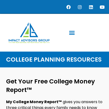
COLLEGE PLANNING RESOURCES
Get Your Free College Money
Report™
My College Money Report™
gives you answers to
three critical things every family needs to know