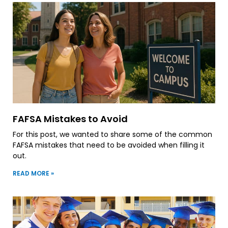
FAFSA Mistakes to Avoid
For this post, we wanted to share some of the common
FAFSA mistakes that need to be avoided when filling it
out.
READ MORE »