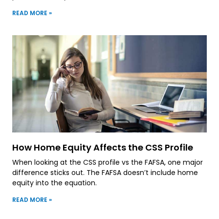
READ MORE »
How Home Equity Affects the CSS Profile
When looking at the CSS profile vs the FAFSA, one major
difference sticks out. The FAFSA doesn’t include home
equity into the equation.
READ MORE »