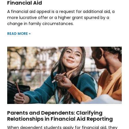
Financial Aid
A financial aid appeal is a request for additional aid, a
more lucrative offer or a higher grant spurred by a
change in family circumstances.
READ MORE »
Parents and Dependents: Clarifying
Relationships in Financial Aid Reporting
When dependent students apply for financial aid, they