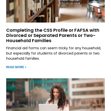
Completing the CSS Profile or FAFSA with
Divorced or Separated Parents or Two-
Household Families
Financial aid forms can seem tricky for any household,
but especially for students of divorced parents or two
household families.
READ MORE »