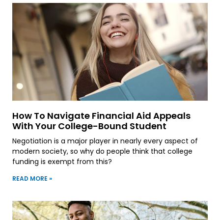
How To Navigate Financial Aid Appeals
With Your College-Bound Student
Negotiation is a major player in nearly every aspect of
modern society, so why do people think that college
funding is exempt from this?
READ MORE »