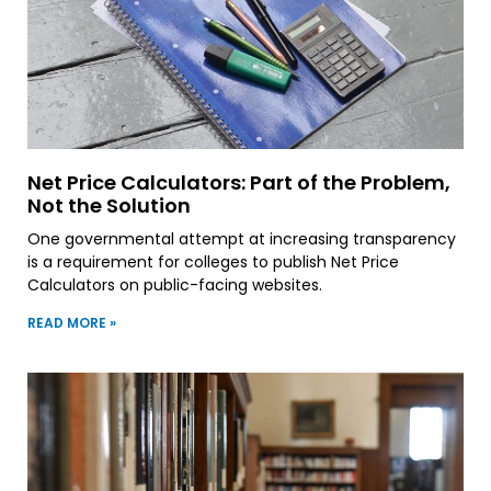
Net Price Calculators: Part of the Problem,
Not the Solution
One governmental attempt at increasing transparency
is a requirement for colleges to publish Net Price
Calculators on public-facing websites.
READ MORE »