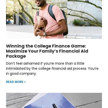
Winning the College Finance Game:
Maximize Your Family’s Financial Aid
Package
Don’t feel ashamed if you’re more than a little
intimidated by the college financial aid process. You’re
in good company.
READ MORE »