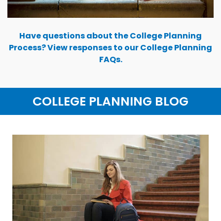
Have questions about the College Planning
Process? View responses to our College Planning
FAQs.
COLLEGE PLANNING BLOG