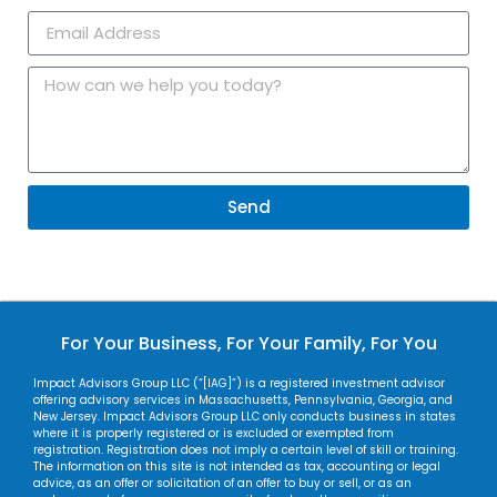
Send
For Your Business, For Your Family, For You
Impact Advisors Group LLC (“[IAG]”) is a registered investment advisor
offering advisory services in Massachusetts, Pennsylvania, Georgia, and
New Jersey. Impact Advisors Group LLC only conducts business in states
where it is properly registered or is excluded or exempted from
registration. Registration does not imply a certain level of skill or training.
The information on this site is not intended as tax, accounting or legal
advice, as an offer or solicitation of an offer to buy or sell, or as an