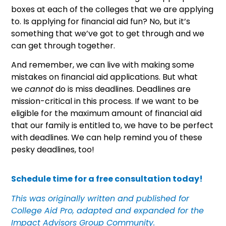
boxes at each of the colleges that we are applying
to. Is applying for financial aid fun? No, but it’s
something that we’ve got to get through and we
can get through together.
And remember, we can live with making some
mistakes on financial aid applications. But what
we
cannot
do is miss deadlines. Deadlines are
mission-critical in this process. If we want to be
eligible for the maximum amount of financial aid
that our family is entitled to, we have to be perfect
with deadlines. We can help remind you of these
pesky deadlines, too!
Schedule time for a free consultation today!
This was originally written and published for
College Aid Pro, adapted and expanded for the
Impact Advisors Group Community.