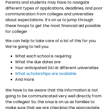
Parents and students may have to navigate
different types of applications, deadlines, and poor
communication from colleges and universities
about expectations. It’s on us to jump through
these hoops to get the most financial aid possible
for college!
We can help to take care of a lot of this for you.
We’re going to tell you:
What each school is requiring
What the due dates are
Your anticipated SAI at different universities
What scholarships are available
And more.
We have to be aware that this information is not
going to be communicated very well directly from
the colleges! So, the onus is on us as families to
make sure that we are checking the appropriate