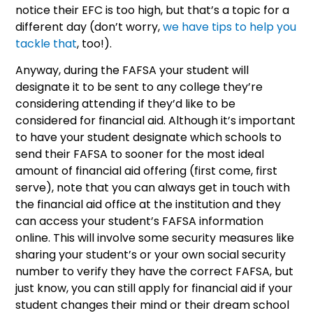
notice their EFC is too high, but that’s a topic for a
different day (don’t worry,
we have tips to help you
tackle that
, too!).
Anyway, during the FAFSA your student will
designate it to be sent to any college they’re
considering attending if they’d like to be
considered for financial aid. Although it’s important
to have your student designate which schools to
send their FAFSA to sooner for the most ideal
amount of financial aid offering (first come, first
serve), note that you can always get in touch with
the financial aid office at the institution and they
can access your student’s FAFSA information
online. This will involve some security measures like
sharing your student’s or your own social security
number to verify they have the correct FAFSA, but
just know, you can still apply for financial aid if your
student changes their mind or their dream school