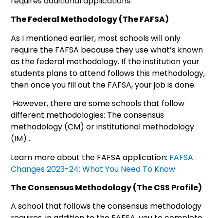
requires additional applications.
The Federal Methodology (The FAFSA)
As I mentioned earlier, most schools will only
require the FAFSA because they use what’s known
as the federal methodology. If the institution your
students plans to attend follows this methodology,
then once you fill out the FAFSA, your job is done.
However, there are some schools that follow
different methodologies: The consensus
methodology (CM) or institutional methodology
(IM) .
Learn more about the FAFSA application:
FAFSA
Changes 2023-24: What You Need To Know
The Consensus Methodology (The CSS Profile)
A school that follows the consensus methodology
requires, in addition to the FAFSA, you to complete