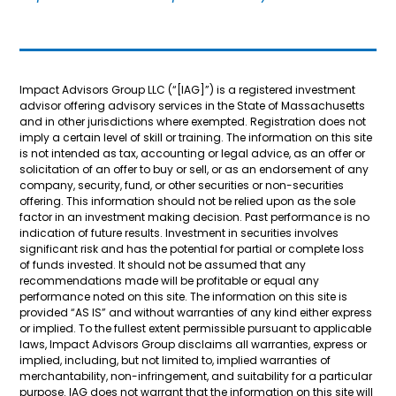
Impact Advisors Group LLC (“[IAG]”) is a registered investment
advisor offering advisory services in the State of Massachusetts
and in other jurisdictions where exempted. Registration does not
imply a certain level of skill or training. The information on this site
is not intended as tax, accounting or legal advice, as an offer or
solicitation of an offer to buy or sell, or as an endorsement of any
company, security, fund, or other securities or non-securities
offering. This information should not be relied upon as the sole
factor in an investment making decision. Past performance is no
indication of future results. Investment in securities involves
significant risk and has the potential for partial or complete loss
of funds invested. It should not be assumed that any
recommendations made will be profitable or equal any
performance noted on this site. The information on this site is
provided “AS IS” and without warranties of any kind either express
or implied. To the fullest extent permissible pursuant to applicable
laws, Impact Advisors Group disclaims all warranties, express or
implied, including, but not limited to, implied warranties of
merchantability, non-infringement, and suitability for a particular
purpose. IAG does not warrant that the information on this site will