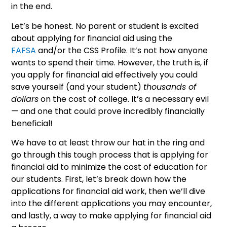
in the end.
Let’s be honest. No parent or student is excited
about applying for financial aid using the
FAFSA
and/or the CSS Profile. It’s not how anyone
wants to spend their time. However, the truth is, if
you apply for financial aid effectively you could
save yourself (and your student)
thousands of
dollars
on the cost of college. It’s a necessary evil
— and one that could prove incredibly financially
beneficial!
We have to at least throw our hat in the ring and
go through this tough process that is applying for
financial aid to minimize the cost of education for
our students. First, let’s break down how the
applications for financial aid work, then we’ll dive
into the different applications you may encounter,
and lastly, a way to make applying for financial aid