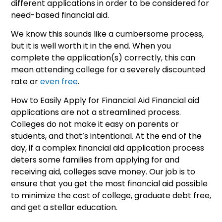
different applications in order to be considered for
need-based financial aid.
We know this sounds like a cumbersome process,
but it is well worth it in the end. When you
complete the application(s) correctly, this can
mean attending college for a severely discounted
rate or
even free
.
How to Easily Apply for Financial Aid Financial aid
applications are not a streamlined process.
Colleges do not make it easy on parents or
students, and that’s intentional. At the end of the
day, if a complex financial aid application process
deters some families from applying for and
receiving aid, colleges save money. Our job is to
ensure that you get the most financial aid possible
to minimize the cost of college, graduate debt free,
and get a stellar education.