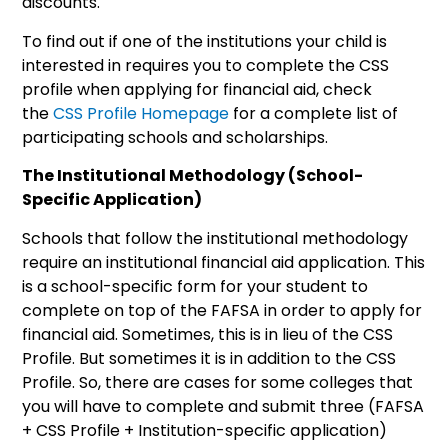
discounts.
To find out if one of the institutions your child is
interested in requires you to complete the CSS
profile when applying for financial aid, check
the
CSS Profile Homepage
for a complete list of
participating schools and scholarships.
The Institutional Methodology (School-
Specific Application)
Schools that follow the institutional methodology
require an institutional financial aid application. This
is a school-specific form for your student to
complete on top of the FAFSA in order to apply for
financial aid. Sometimes, this is in lieu of the CSS
Profile. But sometimes it is in addition to the CSS
Profile. So, there are cases for some colleges that
you will have to complete and submit three (FAFSA
+ CSS Profile + Institution-specific application)