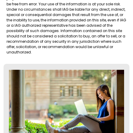
be free from error. Your use of the information is at your sole risk.
Under no circumstances shall IAG be liable for any direct, indirect,
special or consequential damages that result from the use of, or
the inability to use, the information provided on this site, even if IAG
or a IAG authorized representative has been advised of the
possibility of such damages. Information contained on this site
should not be considered a solicitation to buy, an offer to sell, or a
recommendation of any security in any jurisdiction where such
offer, solicitation, or recommendation would be unlawful or
unauthorized.