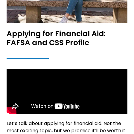
Applying for Financial Aid:
FAFSA and CSS Profile
Let’s talk about applying for financial aid. Not the
most exciting topic, but we promise it’ll be worth it