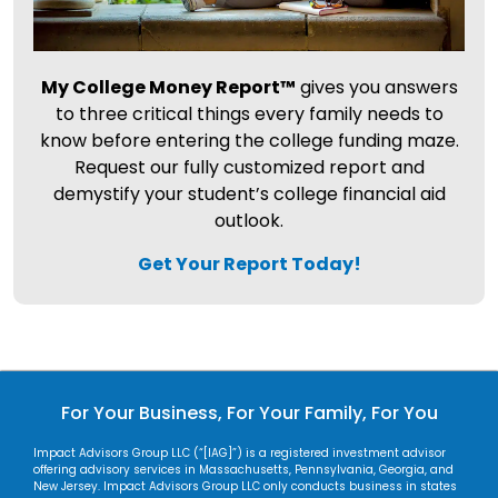
My College Money Report™
gives you answers
to three critical things every family needs to
know before entering the college funding maze.
Request our fully customized report and
demystify your student’s college financial aid
outlook.
Get Your Report Today!
For Your Business, For Your Family, For You
Impact Advisors Group LLC (“[IAG]”) is a registered investment advisor
offering advisory services in Massachusetts, Pennsylvania, Georgia, and
New Jersey. Impact Advisors Group LLC only conducts business in states