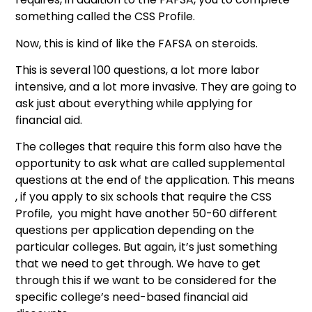
something called the CSS Profile.
Now, this is kind of like the FAFSA on steroids.
This is several 100 questions, a lot more labor
intensive, and a lot more invasive. They are going to
ask just about everything while applying for
financial aid.
The colleges that require this form also have the
opportunity to ask what are called supplemental
questions at the end of the application. This means
, if you apply to six schools that require the CSS
Profile, you might have another 50-60 different
questions per application depending on the
particular colleges. But again, it’s just something
that we need to get through. We have to get
through this if we want to be considered for the
specific college’s need-based financial aid