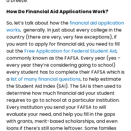
a breeze.
How Do Financial Aid Applications Work?
So, let’s talk about how the
financial aid application
works
, generally. In just about every college in the
country (there are very, very few exceptions), if
you want to apply for financial aid, you need to fill
out the
Free Application for Federal Student Aid
,
commonly known as the FAFSA. Every year (yes –
every year they’re considering going to school)
every student has to complete their FAFSA which is
a
list of many financial questions
, to help estimate
the Student Aid Index (SAI). The SAI is then used to
determine how much financial aid your student
requires to go to school at a particular institution.
Every institution you send your FAFSA to will
evaluate your need, and help you fill in the gaps
with grants, merit-based scholarships, and even
loans if there’s still some leftover. Some families