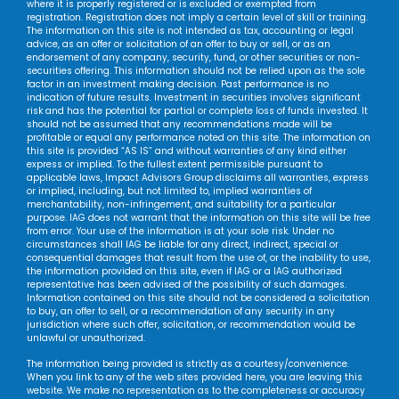
where it is properly registered or is excluded or exempted from
registration. Registration does not imply a certain level of skill or training.
The information on this site is not intended as tax, accounting or legal
advice, as an offer or solicitation of an offer to buy or sell, or as an
endorsement of any company, security, fund, or other securities or non-
securities offering. This information should not be relied upon as the sole
factor in an investment making decision. Past performance is no
indication of future results. Investment in securities involves significant
risk and has the potential for partial or complete loss of funds invested. It
should not be assumed that any recommendations made will be
profitable or equal any performance noted on this site. The information on
this site is provided “AS IS” and without warranties of any kind either
express or implied. To the fullest extent permissible pursuant to
applicable laws, Impact Advisors Group disclaims all warranties, express
or implied, including, but not limited to, implied warranties of
merchantability, non-infringement, and suitability for a particular
purpose. IAG does not warrant that the information on this site will be free
from error. Your use of the information is at your sole risk. Under no
circumstances shall IAG be liable for any direct, indirect, special or
consequential damages that result from the use of, or the inability to use,
the information provided on this site, even if IAG or a IAG authorized
representative has been advised of the possibility of such damages.
Information contained on this site should not be considered a solicitation
to buy, an offer to sell, or a recommendation of any security in any
jurisdiction where such offer, solicitation, or recommendation would be
unlawful or unauthorized.
The information being provided is strictly as a courtesy/convenience.
When you link to any of the web sites provided here, you are leaving this
website. We make no representation as to the completeness or accuracy