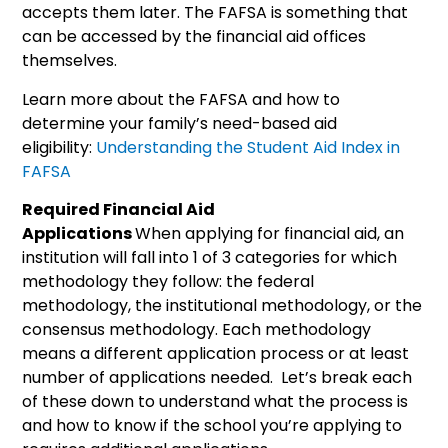
accepts them later. The FAFSA is something that
can be accessed by the financial aid offices
themselves.
Learn more about the FAFSA and how to
determine your family’s need-based aid
eligibility:
Understanding the Student Aid Index in
FAFSA
Required Financial Aid
Applications
When applying for financial aid, an
institution will fall into 1 of 3 categories for which
methodology they follow: the federal
methodology, the institutional methodology, or the
consensus methodology. Each methodology
means a different application process or at least
number of applications needed. Let’s break each
of these down to understand what the process is
and how to know if the school you’re applying to