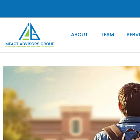
ABOUT
TEAM
SERV