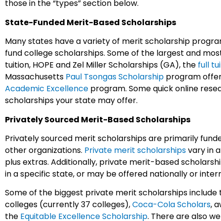
those in the “types” section below.
State-Funded Merit-Based Scholarships
Many states have a variety of merit scholarship progra
fund college scholarships. Some of the largest and mos
tuition, HOPE and Zel Miller Scholarships (GA), the
full t
Massachusetts
Paul Tsongas Scholarship
program offeri
Academic Excellence
program. Some quick online resea
scholarships your state may offer.
Privately Sourced Merit-Based Scholarships
Privately sourced merit scholarships are primarily fund
other organizations.
Private merit scholarships
vary in a
plus extras. Additionally, private merit-based scholarsh
in a specific state, or may be offered nationally or inter
Some of the biggest private merit scholarships include 
colleges (currently 37 colleges),
Coca-Cola Scholars
, 
the
Equitable Excellence Scholarship
. There are also w