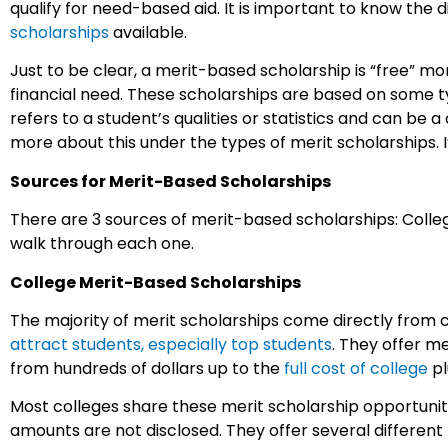
qualify for need-based aid. It is important to know the 
scholarships
available.
Just to be clear, a merit-based scholarship is “free” 
financial need. These scholarships are based on some typ
refers to a student’s qualities or statistics and can be a
more about this under the types of merit scholarships. I’d
Sources for Merit-Based Scholarships
There are 3 sources of merit-based scholarships: Colleg
walk through each one.
College Merit-Based Scholarships
The majority of merit scholarships come directly from c
attract students, especially top students
. They offer m
from hundreds of dollars up to the
full cost of college
pl
Most colleges share these merit scholarship opportunit
amounts are not disclosed. They offer several different 