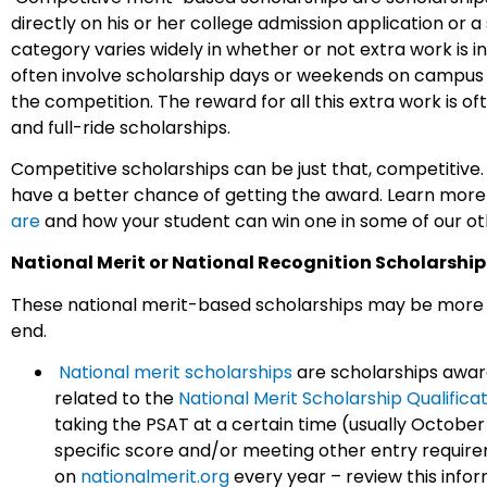
directly on his or her college admission application or a
category varies widely in whether or not extra work is 
often involve scholarship days or weekends on campus wi
the competition. The reward for all this extra work is of
and full-ride scholarships.
Competitive scholarships can be just that, competitive.
have a better chance of getting the award. Learn mor
are
and how your student can win one in some of our ot
National Merit or National Recognition Scholarship
These national merit-based scholarships may be more dif
end.
National merit scholarships
are scholarships awar
related to the
National Merit Scholarship Qualifica
taking the PSAT at a certain time (usually October o
specific score and/or meeting other entry requir
on
nationalmerit.org
every year – review this infor