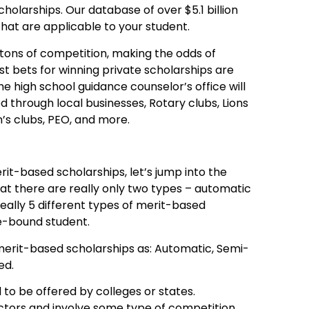
holarships. Our database of over $5.1 billion
 that are applicable to your student.
ons of competition, making the odds of
est bets for winning private scholarships are
he high school guidance counselor’s office will
ed through local businesses, Rotary clubs, Lions
’s clubs, PEO, and more.
it-based scholarships, let’s jump into the
hat there are really only two types – automatic
eally 5 different types of merit-based
e-bound student.
 merit-based scholarships as: Automatic, Semi-
ed.
o be offered by colleges or states.
ctors and involve some type of competition.