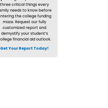
three critical things every
amily needs to know before
ntering the college funding
maze. Request our fully
customized report and
demystify your student’s
ollege financial aid outlook.
Get Your Report Today!