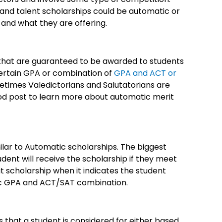
 and talent scholarships could be automatic or
 and what they are offering.
that are guaranteed to be awarded to students
 certain GPA or combination of
GPA and ACT or
etimes Valedictorians and Salutatorians are
ood post to learn more about automatic merit
lar to Automatic scholarships. The biggest
dent will receive the scholarship if they meet
t scholarship when it indicates the student
fic GPA and ACT/SAT combination.
that a student is considered for either based