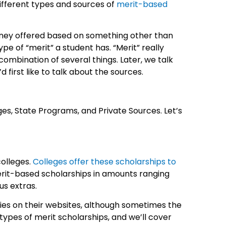
different types and sources of
merit-based
money offered based on something other than
e of “merit” a student has. “Merit” really
 combination of several things. Later, we talk
 first like to talk about the sources.
es, State Programs, and Private Sources. Let’s
olleges.
Colleges offer these scholarships to
erit-based scholarships in amounts ranging
us extras.
ies on their websites, although sometimes the
types of merit scholarships, and we’ll cover