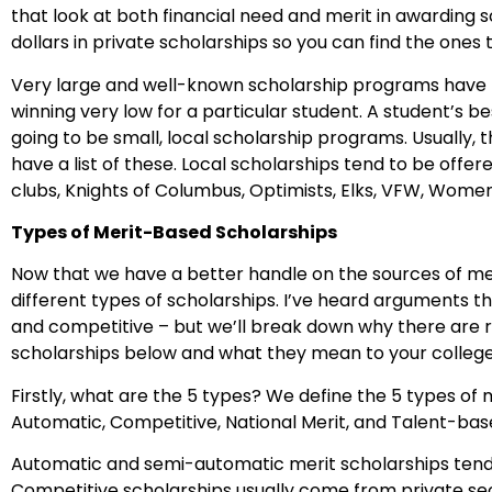
that look at both financial need and merit in awarding sc
dollars in private scholarships so you can find the ones
Very large and well-known scholarship programs have t
winning very low for a particular student. A student’s b
going to be small, local scholarship programs. Usually, t
have a list of these. Local scholarships tend to be offer
clubs, Knights of Columbus, Optimists, Elks, VFW, Women
Types of Merit-Based Scholarships
Now that we have a better handle on the sources of mer
different types of scholarships. I’ve heard arguments t
and competitive – but we’ll break down why there are r
scholarships below and what they mean to your colleg
Firstly, what are the 5 types? We define the 5 types of
Automatic, Competitive, National Merit, and Talent-bas
Automatic and semi-automatic merit scholarships tend t
Competitive scholarships usually come from private se