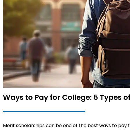
Ways to Pay for College: 5 Types 
Merit scholarships can be one of the best ways to pay for