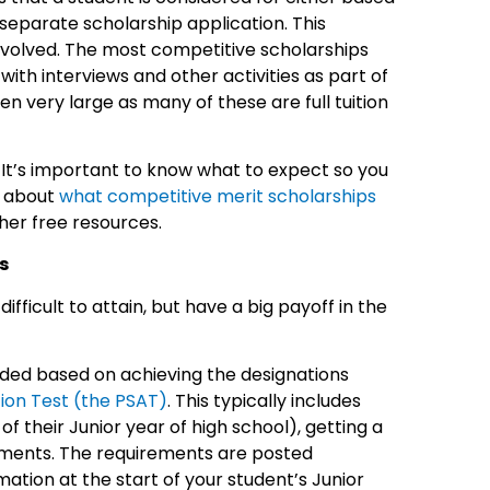
 separate scholarship application. This
involved. The most competitive scholarships
th interviews and other activities as part of
ten very large as many of these are full tuition
 It’s important to know what to expect so you
e about
what competitive merit scholarships
her free resources.
s
ficult to attain, but have a big payoff in the
ded based on achieving the designations
tion Test (the PSAT)
. This typically includes
f their Junior year of high school), getting a
ements. The requirements are posted
mation at the start of your student’s Junior