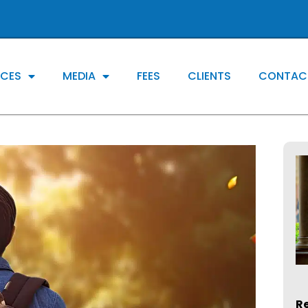
ICES
MEDIA
FEES
CLIENTS
CONTAC
R