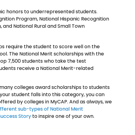
c honors to underrepresented students.
nition Program, National Hispanic Recognition
, and National Rural and Small Town
ps require the student to score well on the
hool. The National Merit scholarships with the
top 7,500 students who take the test
students receive a National Merit-related
, many colleges award scholarships to students
 your student falls into this category, you can
 offered by colleges in MyCAP. And as always, we
fferent sub-types of National Merit
Success Story
to inspire one of your own.