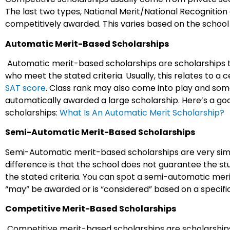
The last two types, National Merit/National Recognition
competitively awarded. This varies based on the school
Automatic Merit-Based Scholarships
Automatic merit-based scholarships are scholarships 
who meet the stated criteria. Usually, this relates to a
SAT score
. Class rank may also come into play and som
automatically awarded a large scholarship. Here’s a g
scholarships:
What Is An Automatic Merit Scholarship?
Semi-Automatic Merit-Based Scholarships
Semi-Automatic merit-based scholarships are very simi
difference is that the school does not guarantee the stu
the stated criteria. You can spot a semi-automatic meri
“may” be awarded or is “considered” based on a speci
Competitive Merit-Based Scholarships
Competitive merit-based scholarships are scholarships 