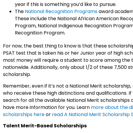
year if this is something you’d like to pursue.
The
National Recognition Programs
award academi
These include the National African American Recog
Program, National Indigenous Recognition Program
Recognition Program.
For now, the best thing to know is that these scholarshi
PSAT test that is taken his or her Junior year of high sc
most money will require a student to score among the 
nationwide. Additionally, only about 1/2 of these 7,500 
scholarship.
Remember, even if it’s not a National Merit scholarship
who receive these high distinctions and qualifications. If
search for all the available National Merit scholarships
have more information for you. Learn
more about the di
scholarships here
or
read A National Merit Scholarship 
Talent Merit-Based Scholarships