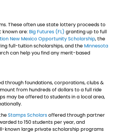
ms. These often use state lottery proceeds to
t known are:
Big Futures (FL)
granting up to full
uition New Mexico Opportunity Scholarship
, the
ng full-tuition scholarships, and the
Minnesota
rch can help you find any merit-based
ed through foundations, corporations, clubs &
mount from hundreds of dollars to a full ride
ips may be offered to students in a local area,
nationally.
the
Stamps Scholars
offered through partner
awarded to 150 students per year, and
ell-known large private scholarship programs