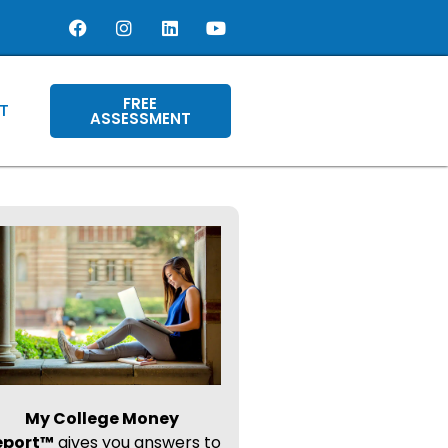
FREE
T
ASSESSMENT
My College Money
eport™
gives you answers to