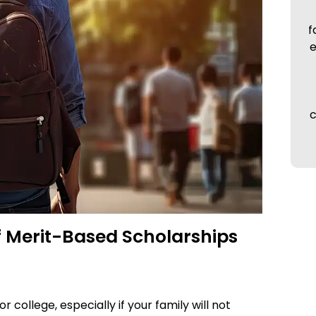
f
e
c
of Merit-Based Scholarships
 college, especially if your family will not