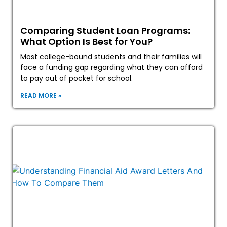
Comparing Student Loan Programs:
What Option Is Best for You?
Most college-bound students and their families will
face a funding gap regarding what they can afford
to pay out of pocket for school.
READ MORE »