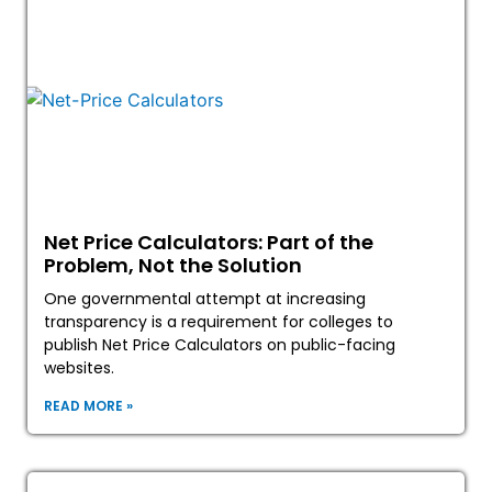
Net Price Calculators: Part of the
Problem, Not the Solution
One governmental attempt at increasing
transparency is a requirement for colleges to
publish Net Price Calculators on public-facing
websites.
READ MORE »