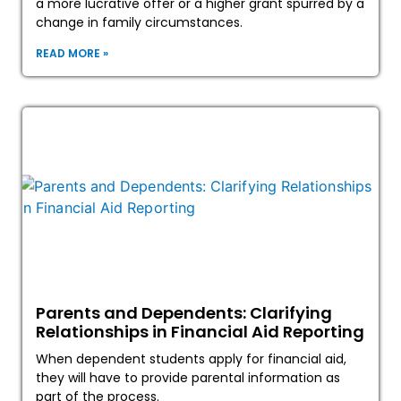
a more lucrative offer or a higher grant spurred by a
change in family circumstances.
READ MORE »
Parents and Dependents: Clarifying
Relationships in Financial Aid Reporting
When dependent students apply for financial aid,
they will have to provide parental information as
part of the process.