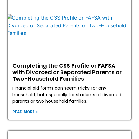
Completing the CSS Profile or FAFSA
with Divorced or Separated Parents or
Two-Household Families
Financial aid forms can seem tricky for any
household, but especially for students of divorced
parents or two household families.
READ MORE »