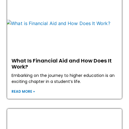
What Is Financial Aid and How Does It
Work?
Embarking on the journey to higher education is an
exciting chapter in a student’s life.
READ MORE »