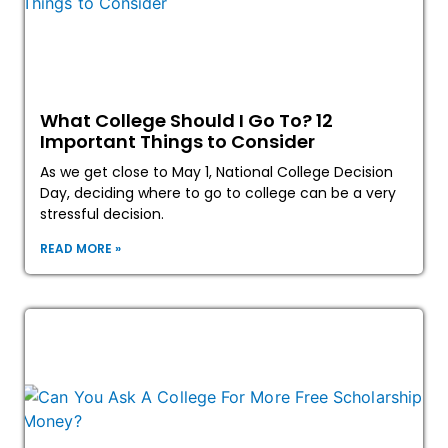
What College Should I Go To? 12
Important Things to Consider
As we get close to May 1, National College Decision
Day, deciding where to go to college can be a very
stressful decision.
READ MORE »