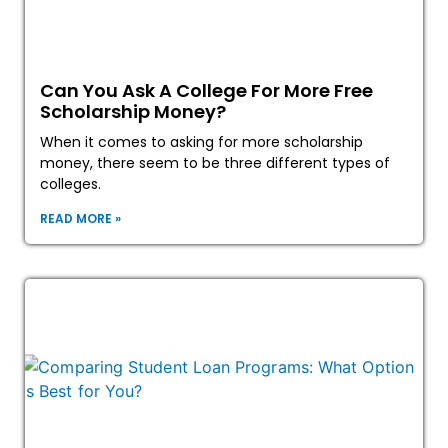
Can You Ask A College For More Free
Scholarship Money?
When it comes to asking for more scholarship
money, there seem to be three different types of
colleges.
READ MORE »