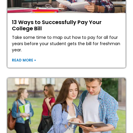
13 Ways to Successfully Pay Your
College Bill
Take some time to map out how to pay for all four
years before your student gets the bill for freshman
year.
READ MORE »