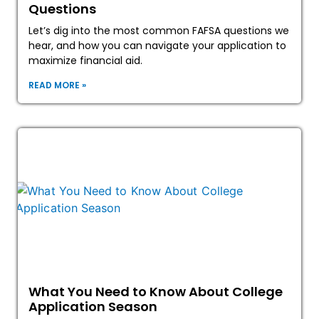
Questions
Let’s dig into the most common FAFSA questions we
hear, and how you can navigate your application to
maximize financial aid.
READ MORE »
What You Need to Know About College
Application Season