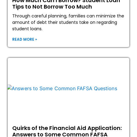
How Much Can I Borrow? Student Loan
Tips to Not Borrow Too Much
Through careful planning, families can minimize the
amount of debt their students take on regarding
student loans.
READ MORE »
Quirks of the Financial Aid Application:
Answers to Some Common FAFSA