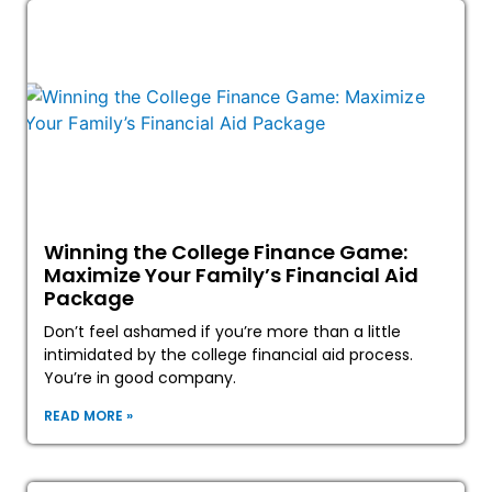
Winning the College Finance Game:
Maximize Your Family’s Financial Aid
Package
Don’t feel ashamed if you’re more than a little
intimidated by the college financial aid process.
You’re in good company.
READ MORE »