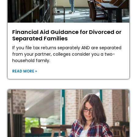
Financial Aid Guidance for Divorced or
Separated Families
If you file tax returns separately AND are separated
from your partner, colleges consider you a two-
household family.
READ MORE »