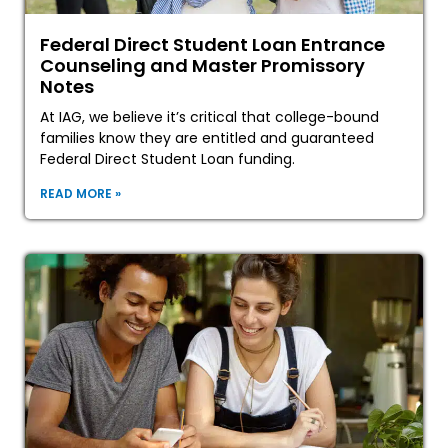
Federal Direct Student Loan Entrance
Counseling and Master Promissory
Notes
At IAG, we believe it’s critical that college-bound
families know they are entitled and guaranteed
Federal Direct Student Loan funding.
READ MORE »