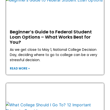
Beginner’s Guide to Federal Student
Loan Options – What Works Best for
You?
As we get close to May 1, National College Decision
Day, deciding where to go to college can be a very
stressful decision.
READ MORE »