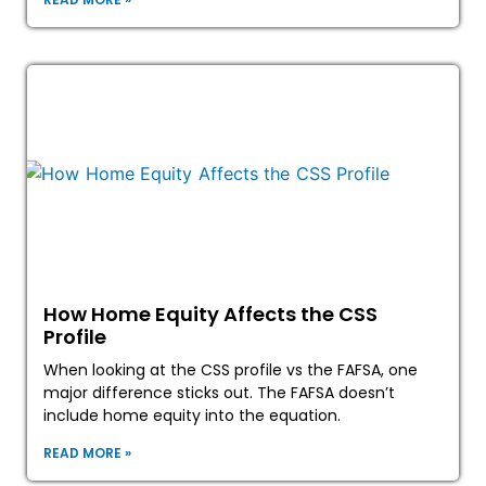
How Home Equity Affects the CSS
Profile
When looking at the CSS profile vs the FAFSA, one
major difference sticks out. The FAFSA doesn’t
include home equity into the equation.
READ MORE »