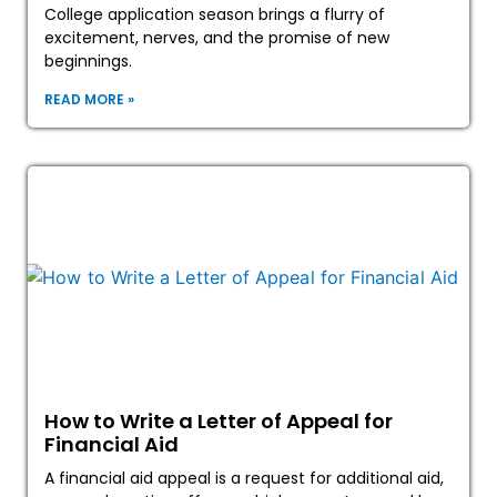
College application season brings a flurry of
excitement, nerves, and the promise of new
beginnings.
READ MORE »
How to Write a Letter of Appeal for
Financial Aid
A financial aid appeal is a request for additional aid,