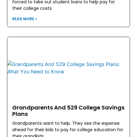
forced to take out student loans to help pay for
their college costs.
READ MORE »
Grandparents And 529 College Savings
Plans
Grandparents want to help. They see the expense
ahead for their kids to pay for college education for
their grandkids.