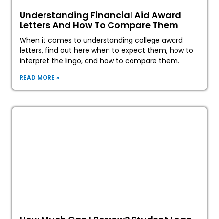
Understanding Financial Aid Award
Letters And How To Compare Them
When it comes to understanding college award
letters, find out here when to expect them, how to
interpret the lingo, and how to compare them.
READ MORE »