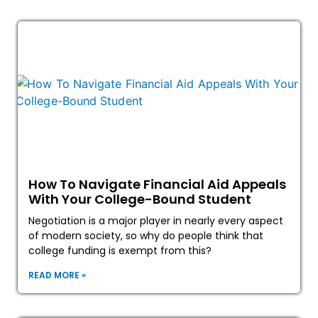
How To Navigate Financial Aid Appeals
With Your College-Bound Student
Negotiation is a major player in nearly every aspect
of modern society, so why do people think that
college funding is exempt from this?
READ MORE »