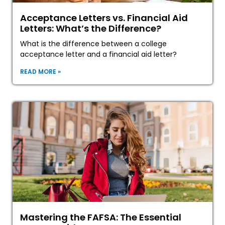
Acceptance Letters vs. Financial Aid
Letters: What’s the Difference?
What is the difference between a college
acceptance letter and a financial aid letter?
READ MORE »
Mastering the FAFSA: The Essential