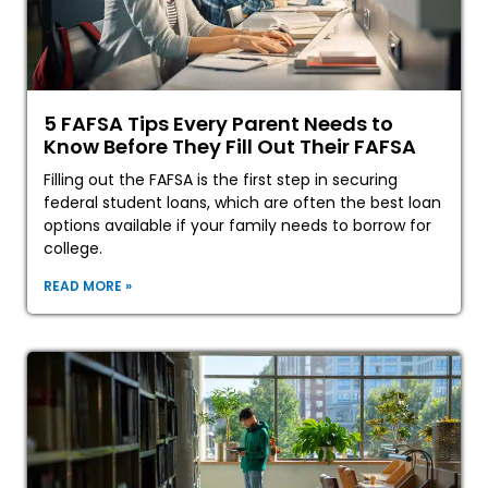
5 FAFSA Tips Every Parent Needs to
Know Before They Fill Out Their FAFSA
Filling out the FAFSA is the first step in securing
federal student loans, which are often the best loan
options available if your family needs to borrow for
college.
READ MORE »