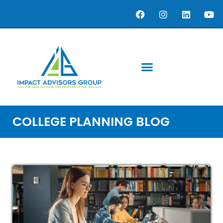
COLLEGE PLANNING BLOG