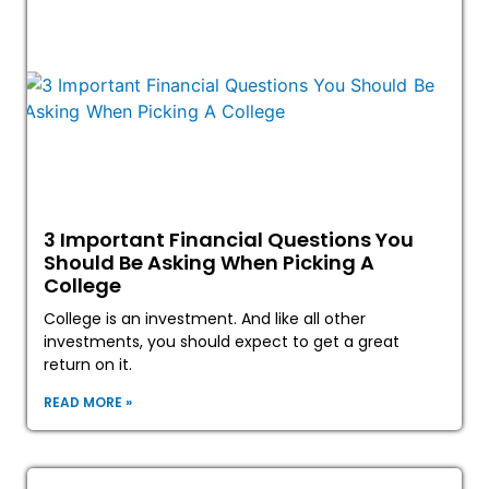
3 Important Financial Questions You
Should Be Asking When Picking A
College
College is an investment. And like all other
investments, you should expect to get a great
return on it.
READ MORE »