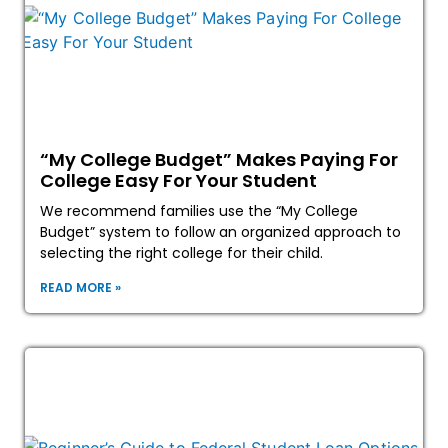
“My College Budget” Makes Paying For
College Easy For Your Student
We recommend families use the “My College
Budget” system to follow an organized approach to
selecting the right college for their child.
READ MORE »