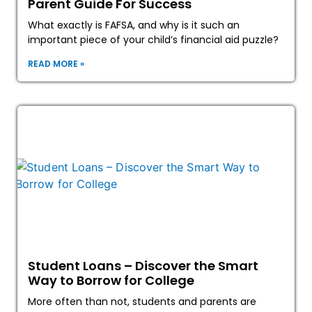
Parent Guide For Success
What exactly is FAFSA, and why is it such an
important piece of your child’s financial aid puzzle?
READ MORE »
Student Loans – Discover the Smart
Way to Borrow for College
More often than not, students and parents are