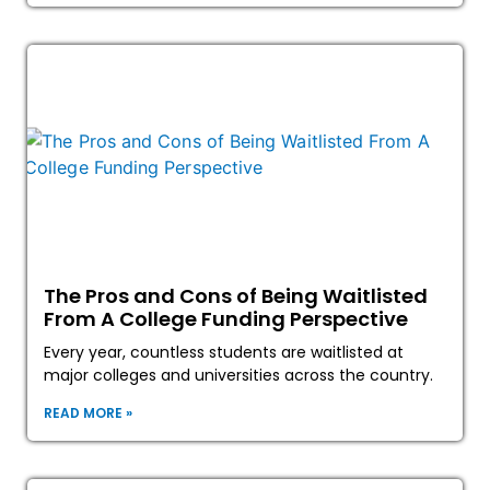
The Pros and Cons of Being Waitlisted
From A College Funding Perspective
Every year, countless students are waitlisted at
major colleges and universities across the country.
READ MORE »