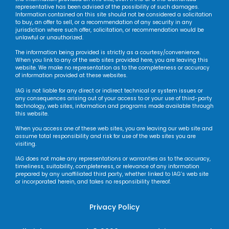
representative has been advised of the possibility of such damages.
Information contained on this site should not be considered a solicitation
to buy, an offer to sell, or a recommendation of any security in any
jurisdiction where such offer, solicitation, or recommendation would be
unlawful or unauthorized.
The information being provided is strictly as a courtesy/convenience.
When you link to any of the web sites provided here, you are leaving this
website. We make no representation as to the completeness or accuracy
of information provided at these websites.
IAG is not liable for any direct or indirect technical or system issues or
any consequences arising out of your access to or your use of third-party
technology, web sites, information and programs made available through
this website.
When you access one of these web sites, you are leaving our web site and
assume total responsibility and risk for use of the web sites you are
visiting.
IAG does not make any representations or warranties as to the accuracy,
timeliness, suitability, completeness, or relevance of any information
prepared by any unaffiliated third party, whether linked to IAG’s web site
or incorporated herein, and takes no responsibility thereof.
Privacy Policy