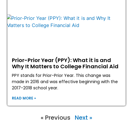
Prior-Prior Year (PPY): What it is and
Why It Matters to College Financial Aid
PPY stands for Prior-Prior Year. This change was
made in 2016 and was effective beginning with the
2017-2018 school year.
READ MORE »
« Previous
Next »