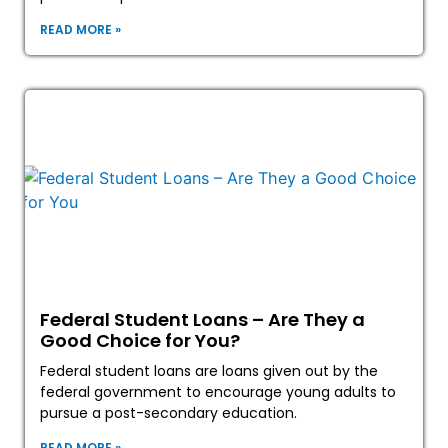
READ MORE »
Federal Student Loans – Are They a
Good Choice for You?
Federal student loans are loans given out by the
federal government to encourage young adults to
pursue a post-secondary education.
READ MORE »