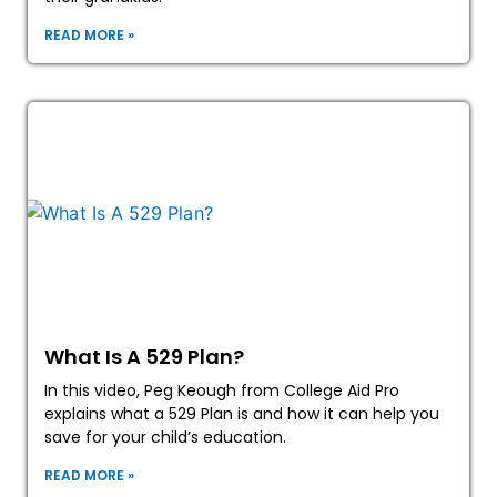
READ MORE »
What Is A 529 Plan?
In this video, Peg Keough from College Aid Pro
explains what a 529 Plan is and how it can help you
save for your child’s education.
READ MORE »