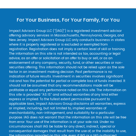
For Your Business, For Your Family, For You
Impact Advisors Group LLC (“[IAG]”) is a registered investment advisor
offering advisory services in Massachusetts, Pennsylvania, Georgia, and
New Jersey. Impact Advisors Group LLC only conducts business in states
where it is properly registered or is excluded or exempted from
registration. Registration does not imply a certain level of skill or training.
The information on this site is not intended as tax, accounting or legal
advice, as an offer or solicitation of an offer to buy or sell, or as an
endorsement of any company, security, fund, or other securities or non-
securities offering. This information should not be relied upon as the sole
factor in an investment making decision. Past performance is no
indication of future results. Investment in securities involves significant
risk and has the potential for partial or complete loss of funds invested. It
should not be assumed that any recommendations made will be
profitable or equal any performance noted on this site. The information on
this site is provided “AS IS” and without warranties of any kind either
express or implied. To the fullest extent permissible pursuant to
applicable laws, Impact Advisors Group disclaims all warranties, express
or implied, including, but not limited to, implied warranties of
merchantability, non-infringement, and suitability for a particular
purpose. IAG does not warrant that the information on this site will be free
from error. Your use of the information is at your sole risk. Under no
circumstances shall IAG be liable for any direct, indirect, special or
consequential damages that result from the use of, or the inability to use,
the information provided on this site, even if IAG or a IAG authorized