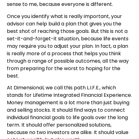
sense to me, because everyone is different.
Once you identify what is really important, your
advisor can help build a plan that gives you the
best shot of reaching those goals. But this is not a
set-it-and-forget-it situation, because life events
may require you to adjust your plan. In fact, a plan
is really more of a process that helps you think
through a range of possible outcomes, all the way
from preparing for the worst to hoping for the
best.
At Dimensional, we call this path L.I.F.E., which
stands for Lifetime Integrated Financial Experience.
Money management is a lot more than just buying
and selling stocks. It should find ways to connect
individual financial goals to life goals over the long
term. It should offer personalized solutions,
because no two investors are alike. It should value