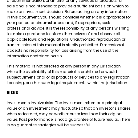
a recommendation, or an offer of any services or products for
sale and is not intended to provide a sufficient basis on which to
make an investment decision. Before acting on any information
in this document, you should consider whether it is appropriate for
your particular circumstances and, if appropriate, seek
professional advice. It is the responsibility of any persons wishing
to make a purchase to inform themselves of and observe all
applicable laws and regulations. Unauthorized reproduction or
transmission of this material is strictly prohibited. Dimensional
accepts no responsibility for loss arising from the use of the
information contained herein.
This material is not directed at any person in any jurisdiction
where the availability of this material is prohibited or would
subject Dimensional or its products or services to any registration,
licensing, or other such legal requirements within the jurisdiction.
RISKS
Investments involve risks. The investment return and principal
value of an investment may fluctuate so that an investor’s shares,
when redeemed, may be worth more or less than their original
value. Past performance is not a guarantee of future results. There
is no guarantee strategies will be successful.