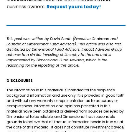
business owners.
Request yours today!
This post was written by David Booth (Executive Chairman and
Founder of Dimensional Fund Advisors). This article was also first
distributed by Dimensional Fund Advisors. Impact Advisors Group
adheres to a similar investing philosophy to the one that is
implemented by Dimensional Fund Advisors, which is the
reasoning for the reposting of this article.
DISCLOSURES
The information in this material is intended for the recipient’s
background information and use only. It is provided in good faith
and without any warranty or representation as to accuracy or
completeness. Information and opinions presented in this
material have been obtained or derived from sources believed by
Dimensional to be reliable, and Dimensional has reasonable
grounds to believe that all factual information herein is true as at
the date of this material. It does not constitute investment advice,