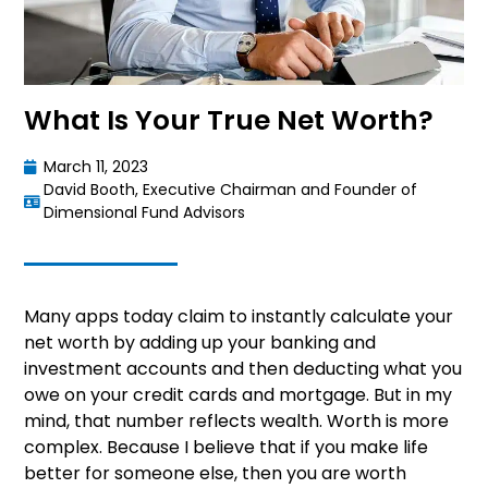
What Is Your True Net Worth?
March 11, 2023
David Booth, Executive Chairman and Founder of
Dimensional Fund Advisors
Many apps today claim to instantly calculate your
net worth by adding up your banking and
investment accounts and then deducting what you
owe on your credit cards and mortgage. But in my
mind, that number reflects wealth. Worth is more
complex. Because I believe that if you make life
better for someone else, then you are worth