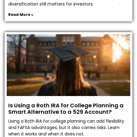
diversification still matters for investors.
Read More »
Is Using a Roth IRA for College Planning a
Smart Alternative to a 529 Account?
Using a Roth IRA for college planning can add flexibility
and FAFSA advantages, but it also carries risks. Learn
when it works and when it does not.