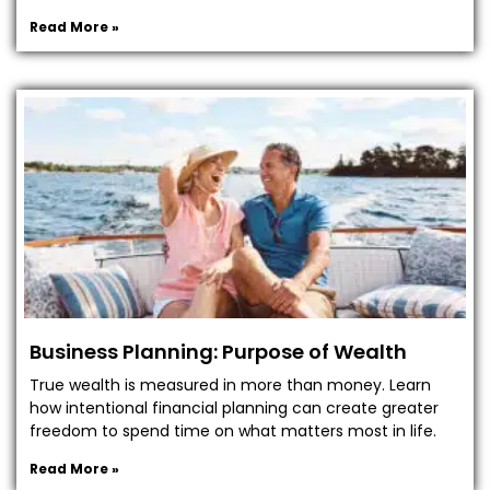
Read More »
Business Planning: Purpose of Wealth
True wealth is measured in more than money. Learn
how intentional financial planning can create greater
freedom to spend time on what matters most in life.
Read More »