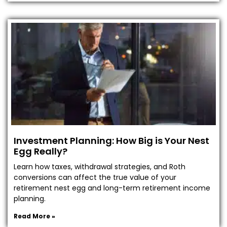
Investment Planning: How Big is Your Nest
Egg Really?
Learn how taxes, withdrawal strategies, and Roth
conversions can affect the true value of your
retirement nest egg and long-term retirement income
planning.
Read More »