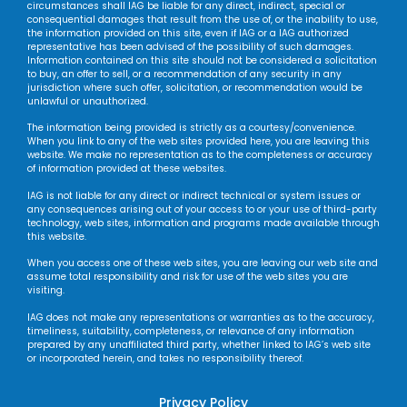
circumstances shall IAG be liable for any direct, indirect, special or
consequential damages that result from the use of, or the inability to use,
the information provided on this site, even if IAG or a IAG authorized
representative has been advised of the possibility of such damages.
Information contained on this site should not be considered a solicitation
to buy, an offer to sell, or a recommendation of any security in any
jurisdiction where such offer, solicitation, or recommendation would be
unlawful or unauthorized.
The information being provided is strictly as a courtesy/convenience.
When you link to any of the web sites provided here, you are leaving this
website. We make no representation as to the completeness or accuracy
of information provided at these websites.
IAG is not liable for any direct or indirect technical or system issues or
any consequences arising out of your access to or your use of third-party
technology, web sites, information and programs made available through
this website.
When you access one of these web sites, you are leaving our web site and
assume total responsibility and risk for use of the web sites you are
visiting.
IAG does not make any representations or warranties as to the accuracy,
timeliness, suitability, completeness, or relevance of any information
prepared by any unaffiliated third party, whether linked to IAG’s web site
or incorporated herein, and takes no responsibility thereof.
Privacy Policy