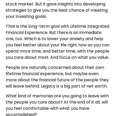
stock market. But it gave insights into developing
strategies to give you the best chance of meeting
your investing goals.
That is the long-term goal with Lifetime Integrated
Financial Experience. But there is an immediate
one, too. Which is to lower your anxiety and help
you feel better about your life right now so you can
spend more time, and better time, with the people
you care about most. And focus on what you value.
People are naturally concerned about their own
lifetime financial experience, but maybe even
more about the financial future of the people they
will leave behind. Legacy is a big part of net worth.
What kind of memories are you going to leave with
the people you care about? At the end of it all, will
you feel comfortable with what you have
accomplished?