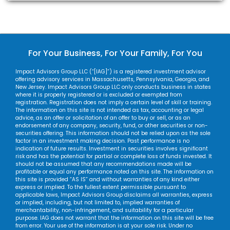
For Your Business, For Your Family, For You
Impact Advisors Group LLC (“[IAG]”) is a registered investment advisor
offering advisory services in Massachusetts, Pennsylvania, Georgia, and
New Jersey. Impact Advisors Group LLC only conducts business in states
where it is properly registered or is excluded or exempted from
registration. Registration does not imply a certain level of skill or training.
The information on this site is not intended as tax, accounting or legal
advice, as an offer or solicitation of an offer to buy or sell, or as an
endorsement of any company, security, fund, or other securities or non-
securities offering. This information should not be relied upon as the sole
factor in an investment making decision. Past performance is no
indication of future results. Investment in securities involves significant
risk and has the potential for partial or complete loss of funds invested. It
should not be assumed that any recommendations made will be
profitable or equal any performance noted on this site. The information on
this site is provided “AS IS” and without warranties of any kind either
express or implied. To the fullest extent permissible pursuant to
applicable laws, Impact Advisors Group disclaims all warranties, express
or implied, including, but not limited to, implied warranties of
merchantability, non-infringement, and suitability for a particular
purpose. IAG does not warrant that the information on this site will be free
from error. Your use of the information is at your sole risk. Under no