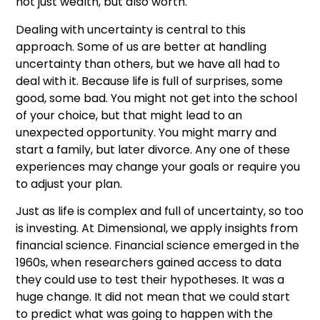
not just wealth, but also worth.
Dealing with uncertainty is central to this
approach. Some of us are better at handling
uncertainty than others, but we have all had to
deal with it. Because life is full of surprises, some
good, some bad. You might not get into the school
of your choice, but that might lead to an
unexpected opportunity. You might marry and
start a family, but later divorce. Any one of these
experiences may change your goals or require you
to adjust your plan.
Just as life is complex and full of uncertainty, so too
is investing. At Dimensional, we apply insights from
financial science. Financial science emerged in the
1960s, when researchers gained access to data
they could use to test their hypotheses. It was a
huge change. It did not mean that we could start
to predict what was going to happen with the