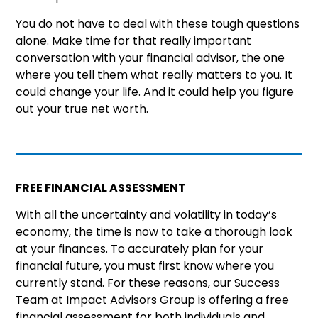
You do not have to deal with these tough questions
alone. Make time for that really important
conversation with your financial advisor, the one
where you tell them what really matters to you. It
could change your life. And it could help you figure
out your true net worth.
FREE FINANCIAL ASSESSMENT
With all the uncertainty and volatility in today’s
economy, the time is now to take a thorough look
at your finances. To accurately plan for your
financial future, you must first know where you
currently stand. For these reasons, our Success
Team at Impact Advisors Group is offering a free
financial assessment for both individuals and