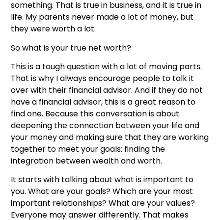
something. That is true in business, and it is true in
life. My parents never made a lot of money, but
they were worth a lot.
So what is your true net worth?
This is a tough question with a lot of moving parts.
That is why I always encourage people to talk it
over with their financial advisor. And if they do not
have a financial advisor, this is a great reason to
find one. Because this conversation is about
deepening the connection between your life and
your money and making sure that they are working
together to meet your goals: finding the
integration between wealth and worth.
It starts with talking about what is important to
you. What are your goals? Which are your most
important relationships? What are your values?
Everyone may answer differently. That makes