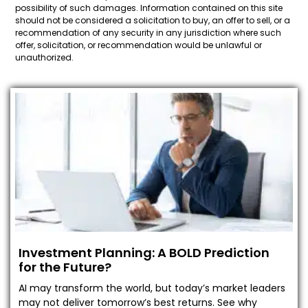
possibility of such damages. Information contained on this site
should not be considered a solicitation to buy, an offer to sell, or a
recommendation of any security in any jurisdiction where such
offer, solicitation, or recommendation would be unlawful or
unauthorized.
Investment Planning: A BOLD Prediction
for the Future?
AI may transform the world, but today’s market leaders
may not deliver tomorrow’s best returns. See why