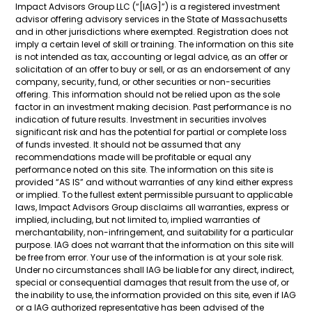
Impact Advisors Group LLC (“[IAG]”) is a registered investment
advisor offering advisory services in the State of Massachusetts
and in other jurisdictions where exempted. Registration does not
imply a certain level of skill or training. The information on this site
is not intended as tax, accounting or legal advice, as an offer or
solicitation of an offer to buy or sell, or as an endorsement of any
company, security, fund, or other securities or non-securities
offering. This information should not be relied upon as the sole
factor in an investment making decision. Past performance is no
indication of future results. Investment in securities involves
significant risk and has the potential for partial or complete loss
of funds invested. It should not be assumed that any
recommendations made will be profitable or equal any
performance noted on this site. The information on this site is
provided “AS IS” and without warranties of any kind either express
or implied. To the fullest extent permissible pursuant to applicable
laws, Impact Advisors Group disclaims all warranties, express or
implied, including, but not limited to, implied warranties of
merchantability, non-infringement, and suitability for a particular
purpose. IAG does not warrant that the information on this site will
be free from error. Your use of the information is at your sole risk.
Under no circumstances shall IAG be liable for any direct, indirect,
special or consequential damages that result from the use of, or
the inability to use, the information provided on this site, even if IAG
or a IAG authorized representative has been advised of the