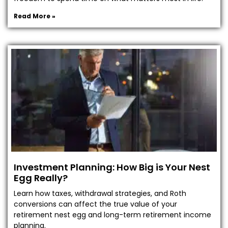
Read More »
Investment Planning: How Big is Your Nest
Egg Really?
Learn how taxes, withdrawal strategies, and Roth
conversions can affect the true value of your
retirement nest egg and long-term retirement income
planning.