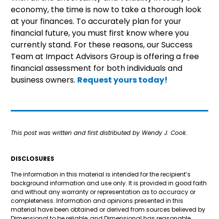
economy, the time is now to take a thorough look
at your finances. To accurately plan for your
financial future, you must first know where you
currently stand. For these reasons, our Success
Team at Impact Advisors Group is offering a free
financial assessment for both individuals and
business owners.
Request yours today!
This post was written and first distributed by Wendy J. Cook.
DISCLOSURES
The information in this material is intended for the recipient’s
background information and use only. It is provided in good faith
and without any warranty or representation as to accuracy or
completeness. Information and opinions presented in this
material have been obtained or derived from sources believed by
Dimensional to be reliable, and Dimensional has reasonable