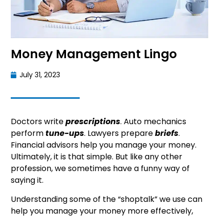
Money Management Lingo
July 31, 2023
Doctors write
prescriptions
. Auto mechanics
perform
tune-ups
. Lawyers prepare
briefs
.
Financial advisors help you manage your money.
Ultimately, it is that simple. But like any other
profession, we sometimes have a funny way of
saying it.
Understanding some of the “shoptalk” we use can
help you manage your money more effectively,