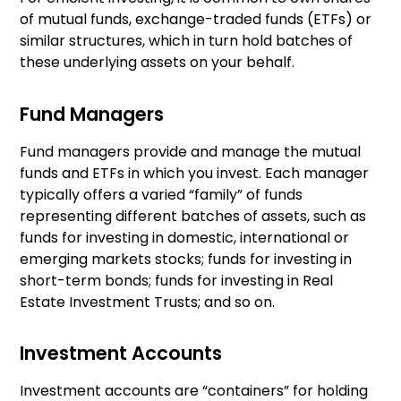
of mutual funds, exchange-traded funds (ETFs) or
similar structures, which in turn hold batches of
these underlying assets on your behalf.
Fund Managers
Fund managers provide and manage the mutual
funds and ETFs in which you invest. Each manager
typically offers a varied “family” of funds
representing different batches of assets, such as
funds for investing in domestic, international or
emerging markets stocks; funds for investing in
short-term bonds; funds for investing in Real
Estate Investment Trusts; and so on.
Investment Accounts
Investment accounts are “containers” for holding