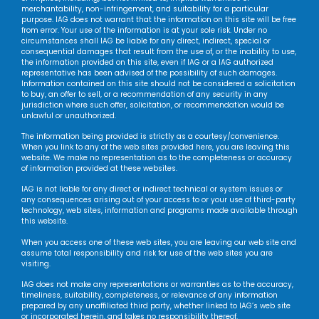
merchantability, non-infringement, and suitability for a particular
purpose. IAG does not warrant that the information on this site will be free
from error. Your use of the information is at your sole risk. Under no
circumstances shall IAG be liable for any direct, indirect, special or
consequential damages that result from the use of, or the inability to use,
the information provided on this site, even if IAG or a IAG authorized
representative has been advised of the possibility of such damages.
Information contained on this site should not be considered a solicitation
to buy, an offer to sell, or a recommendation of any security in any
jurisdiction where such offer, solicitation, or recommendation would be
unlawful or unauthorized.
The information being provided is strictly as a courtesy/convenience.
When you link to any of the web sites provided here, you are leaving this
website. We make no representation as to the completeness or accuracy
of information provided at these websites.
IAG is not liable for any direct or indirect technical or system issues or
any consequences arising out of your access to or your use of third-party
technology, web sites, information and programs made available through
this website.
When you access one of these web sites, you are leaving our web site and
assume total responsibility and risk for use of the web sites you are
visiting.
IAG does not make any representations or warranties as to the accuracy,
timeliness, suitability, completeness, or relevance of any information
prepared by any unaffiliated third party, whether linked to IAG’s web site
or incorporated herein, and takes no responsibility thereof.