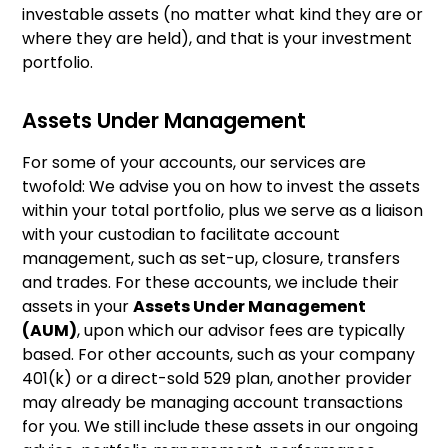
investable assets (no matter what kind they are or
where they are held), and that is your investment
portfolio.
Assets Under Management
For some of your accounts, our services are
twofold: We advise you on how to invest the assets
within your total portfolio, plus we serve as a liaison
with your custodian to facilitate account
management, such as set-up, closure, transfers
and trades. For these accounts, we include their
assets in your
Assets Under Management
(AUM)
, upon which our advisor fees are typically
based. For other accounts, such as your company
401(k) or a direct-sold 529 plan, another provider
may already be managing account transactions
for you. We still include these assets in our ongoing