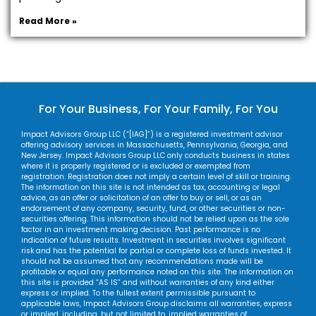
Read More »
For Your Business, For Your Family, For You
Impact Advisors Group LLC (“[IAG]”) is a registered investment advisor
offering advisory services in Massachusetts, Pennsylvania, Georgia, and
New Jersey. Impact Advisors Group LLC only conducts business in states
where it is properly registered or is excluded or exempted from
registration. Registration does not imply a certain level of skill or training.
The information on this site is not intended as tax, accounting or legal
advice, as an offer or solicitation of an offer to buy or sell, or as an
endorsement of any company, security, fund, or other securities or non-
securities offering. This information should not be relied upon as the sole
factor in an investment making decision. Past performance is no
indication of future results. Investment in securities involves significant
risk and has the potential for partial or complete loss of funds invested. It
should not be assumed that any recommendations made will be
profitable or equal any performance noted on this site. The information on
this site is provided “AS IS” and without warranties of any kind either
express or implied. To the fullest extent permissible pursuant to
applicable laws, Impact Advisors Group disclaims all warranties, express
or implied, including, but not limited to, implied warranties of