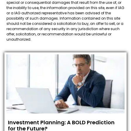
special or consequential damages that result from the use of, or
the inability to use, the information provided on this site, even if IAG
or a IAG authorized representative has been advised of the
possibility of such damages. Information contained on this site
should not be considered a solicitation to buy, an offer to sell, or a
recommendation of any security in any jurisdiction where such
offer, solicitation, or recommendation would be unlawful or
unauthorized.
Investment Planning: A BOLD Prediction
for the Future?