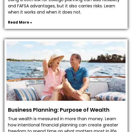
and FAFSA advantages, but it also carries risks. Learn
when it works and when it does not.
Read More »
Business Planning: Purpose of Wealth
True wealth is measured in more than money. Learn
how intentional financial planning can create greater
freedom to spend time on what matters most in life.