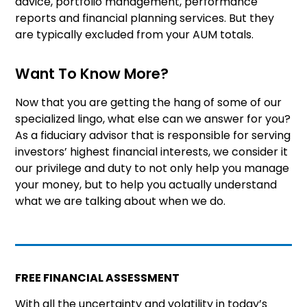
advice, portfolio management, performance
reports and financial planning services. But they
are typically excluded from your AUM totals.
Want To Know More?
Now that you are getting the hang of some of our
specialized lingo, what else can we answer for you?
As a fiduciary advisor that is responsible for serving
investors’ highest financial interests, we consider it
our privilege and duty to not only help you manage
your money, but to help you actually understand
what we are talking about when we do.
FREE FINANCIAL ASSESSMENT
With all the uncertainty and volatility in today’s