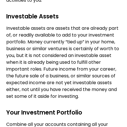
activities to you.
Investable Assets
Investable assets are assets that are already part
of, or readily available to add to your investment
portfolio. Money currently “tied up” in your home,
business or similar ventures is certainly of worth to
you, but it is not considered an investable asset
when it is already being used to fulfill other
important roles. Future income from your career,
the future sale of a business, or similar sources of
expected income are not yet investable assets
either, not until you have received the money and
set some of it aside for investing.
Your Investment Portfolio
Combine all your accounts containing all your