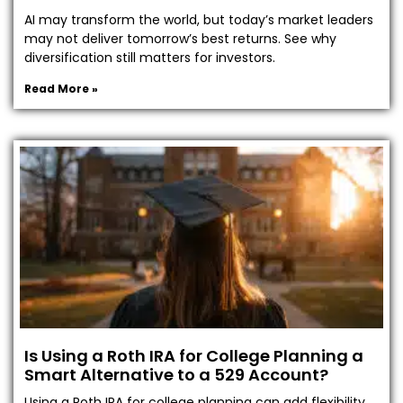
AI may transform the world, but today’s market leaders
may not deliver tomorrow’s best returns. See why
diversification still matters for investors.
Read More »
Is Using a Roth IRA for College Planning a
Smart Alternative to a 529 Account?
Using a Roth IRA for college planning can add flexibility