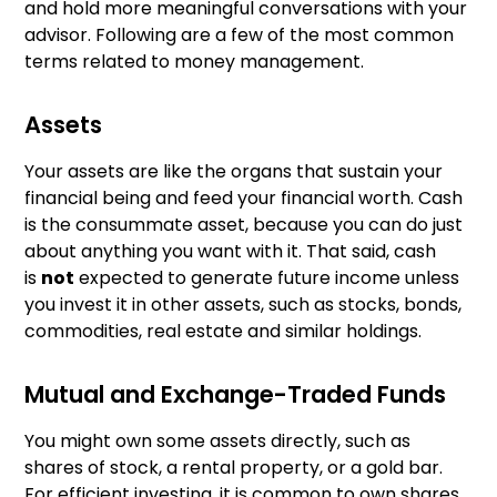
and hold more meaningful conversations with your
advisor. Following are a few of the most common
terms related to money management.
Assets
Your assets are like the organs that sustain your
financial being and feed your financial worth. Cash
is the consummate asset, because you can do just
about anything you want with it. That said, cash
is
not
expected to generate future income unless
you invest it in other assets, such as stocks, bonds,
commodities, real estate and similar holdings.
Mutual and Exchange-Traded Funds
You might own some assets directly, such as
shares of stock, a rental property, or a gold bar.
For efficient investing, it is common to own shares