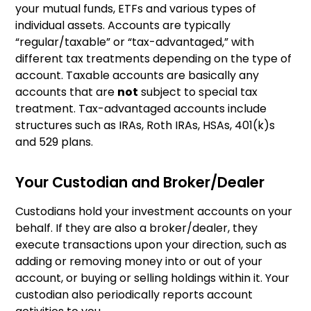
your mutual funds, ETFs and various types of
individual assets. Accounts are typically
“regular/taxable” or “tax-advantaged,” with
different tax treatments depending on the type of
account. Taxable accounts are basically any
accounts that are
not
subject to special tax
treatment. Tax-advantaged accounts include
structures such as IRAs, Roth IRAs, HSAs, 401(k)s
and 529 plans.
Your Custodian and Broker/Dealer
Custodians hold your investment accounts on your
behalf. If they are also a broker/dealer, they
execute transactions upon your direction, such as
adding or removing money into or out of your
account, or buying or selling holdings within it. Your
custodian also periodically reports account