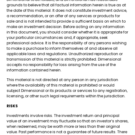
grounds to believe that all factual information herein is true as at
the date of this material. It does not constitute investment advice,
a recommendation, or an offer of any services or products for
sale and is not intended to provide a sufficient basis on which to
make an investment decision. Before acting on any information
in this document, you should consider whether it is appropriate for
your particular circumstances and, if appropriate, seek
professional advice. It is the responsibility of any persons wishing
to make a purchase to inform themselves of and observe all
applicable laws and regulations. Unauthorized reproduction or
transmission of this material is strictly prohibited. Dimensional
accepts no responsibility for loss arising from the use of the
information contained herein.
This material is not directed at any person in any jurisdiction
where the availability of this material is prohibited or would
subject Dimensional or its products or services to any registration,
licensing, or other such legal requirements within the jurisdiction.
RISKS
Investments involve risks. The investment return and principal
value of an investment may fluctuate so that an investor’s shares,
when redeemed, may be worth more or less than their original
value. Past performance is not a guarantee of future results. There