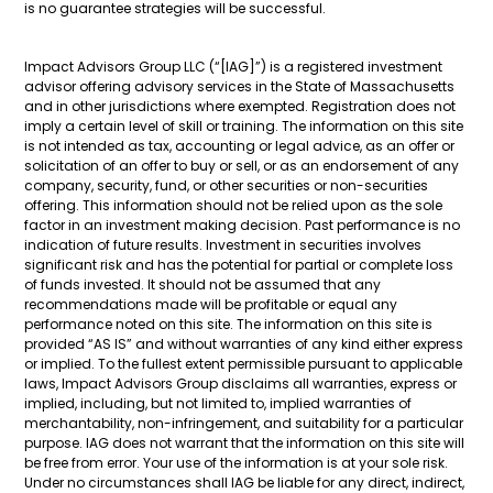
is no guarantee strategies will be successful.
Impact Advisors Group LLC (“[IAG]”) is a registered investment
advisor offering advisory services in the State of Massachusetts
and in other jurisdictions where exempted. Registration does not
imply a certain level of skill or training. The information on this site
is not intended as tax, accounting or legal advice, as an offer or
solicitation of an offer to buy or sell, or as an endorsement of any
company, security, fund, or other securities or non-securities
offering. This information should not be relied upon as the sole
factor in an investment making decision. Past performance is no
indication of future results. Investment in securities involves
significant risk and has the potential for partial or complete loss
of funds invested. It should not be assumed that any
recommendations made will be profitable or equal any
performance noted on this site. The information on this site is
provided “AS IS” and without warranties of any kind either express
or implied. To the fullest extent permissible pursuant to applicable
laws, Impact Advisors Group disclaims all warranties, express or
implied, including, but not limited to, implied warranties of
merchantability, non-infringement, and suitability for a particular
purpose. IAG does not warrant that the information on this site will
be free from error. Your use of the information is at your sole risk.
Under no circumstances shall IAG be liable for any direct, indirect,