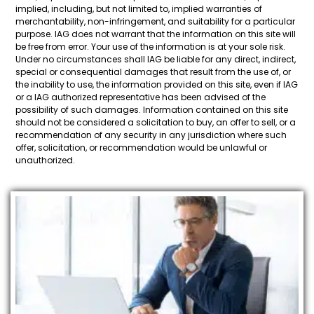
implied, including, but not limited to, implied warranties of
merchantability, non-infringement, and suitability for a particular
purpose. IAG does not warrant that the information on this site will
be free from error. Your use of the information is at your sole risk.
Under no circumstances shall IAG be liable for any direct, indirect,
special or consequential damages that result from the use of, or
the inability to use, the information provided on this site, even if IAG
or a IAG authorized representative has been advised of the
possibility of such damages. Information contained on this site
should not be considered a solicitation to buy, an offer to sell, or a
recommendation of any security in any jurisdiction where such
offer, solicitation, or recommendation would be unlawful or
unauthorized.