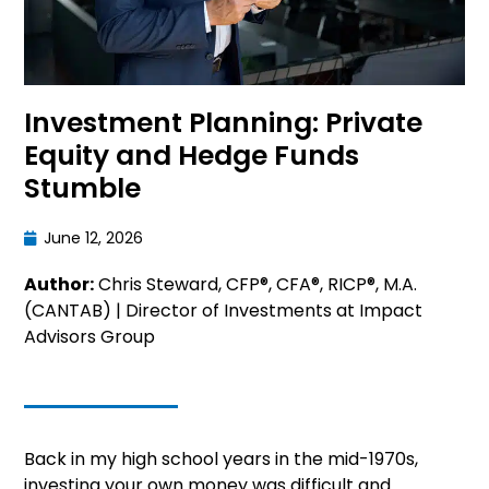
Investment Planning: Private
Equity and Hedge Funds
Stumble
June 12, 2026
Author:
Chris Steward, CFP®, CFA®, RICP®, M.A.
(CANTAB) | Director of Investments at Impact
Advisors Group
Back in my high school years in the mid-1970s,
investing your own money was difficult and