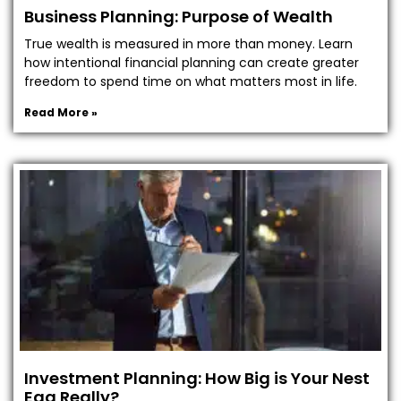
Business Planning: Purpose of Wealth
True wealth is measured in more than money. Learn
how intentional financial planning can create greater
freedom to spend time on what matters most in life.
Read More »
Investment Planning: How Big is Your Nest
Egg Really?