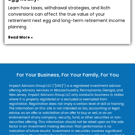
Learn how taxes, withdrawal strategies, and Roth
conversions can affect the true value of your
retirement nest egg and long-term retirement income
planning.
Read More »
For Your Business, For Your Family, For You
Impact Advisors Group LLC (“[IAG]”) is a registered investment advisor
offering advisory services in Massachusetts, Pennsylvania, Georgia, and
New Jersey. Impact Advisors Group LLC only conducts business in states
where it is properly registered or is excluded or exempted from
registration. Registration does not imply a certain level of skill or training.
The information on this site is not intended as tax, accounting or legal
advice, as an offer or solicitation of an offer to buy or sell, or as an
endorsement of any company, security, fund, or other securities or non-
securities offering. This information should not be relied upon as the sole
factor in an investment making decision. Past performance is no
indication of future results. Investment in securities involves significant