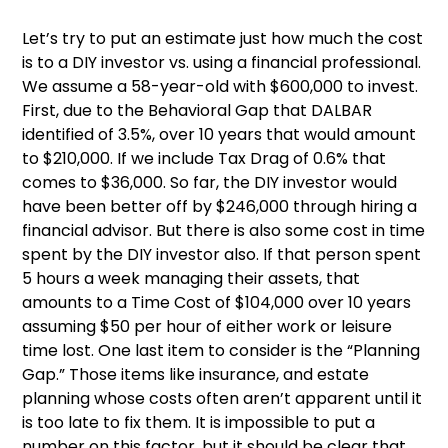
Let’s try to put an estimate just how much the cost
is to a DIY investor vs. using a financial professional.
We assume a 58-year-old with $600,000 to invest.
First, due to the Behavioral Gap that DALBAR
identified of 3.5%, over 10 years that would amount
to $210,000. If we include Tax Drag of 0.6% that
comes to $36,000. So far, the DIY investor would
have been better off by $246,000 through hiring a
financial advisor. But there is also some cost in time
spent by the DIY investor also. If that person spent
5 hours a week managing their assets, that
amounts to a Time Cost of $104,000 over 10 years
assuming $50 per hour of either work or leisure
time lost. One last item to consider is the “Planning
Gap.” Those items like insurance, and estate
planning whose costs often aren’t apparent until it
is too late to fix them. It is impossible to put a
number on this factor, but it should be clear that