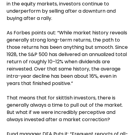
in the equity markets, investors continue to
underperform by selling after a downturn and
buying after a rally.
As Forbes points out: “While market history reveals
generally strong long-term returns, the path to
those returns has been anything but smooth. Since
1928, the S&P 500 has delivered an annualized total
return of roughly 10–12% when dividends are
reinvested. Over that same history, the average
intra-year decline has been about 16%, even in
years that finished positive.”
That means that for skittish investors, there is
generally always a time to pull out of the market.
But what if we were incredibly perceptive and
always invested after a market correction?
Fund manager DFA Puts it: “Frequent reports of all-