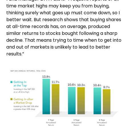
time market highs may keep you from buying,
thinking surely what goes up must come down, so I
better wait. But research shows that buying shares
at all-time records has, on average, produced
similar returns to stocks bought following a sharp
decline. That means trying to time when to get into
and out of markets is unlikely to lead to better
results.”