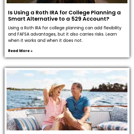
Is Using a Roth IRA for College Planning a
Smart Alternative to a 529 Account?
Using a Roth IRA for college planning can add flexibility
and FAFSA advantages, but it also carries risks. Learn
when it works and when it does not.
Read More »