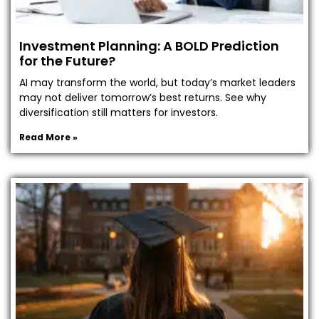
Investment Planning: A BOLD Prediction
for the Future?
AI may transform the world, but today’s market leaders
may not deliver tomorrow’s best returns. See why
diversification still matters for investors.
Read More »