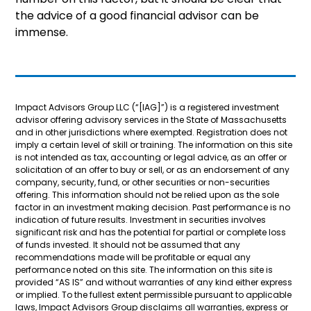
the advice of a good financial advisor can be
immense.
Impact Advisors Group LLC (“[IAG]”) is a registered investment
advisor offering advisory services in the State of Massachusetts
and in other jurisdictions where exempted. Registration does not
imply a certain level of skill or training. The information on this site
is not intended as tax, accounting or legal advice, as an offer or
solicitation of an offer to buy or sell, or as an endorsement of any
company, security, fund, or other securities or non-securities
offering. This information should not be relied upon as the sole
factor in an investment making decision. Past performance is no
indication of future results. Investment in securities involves
significant risk and has the potential for partial or complete loss
of funds invested. It should not be assumed that any
recommendations made will be profitable or equal any
performance noted on this site. The information on this site is
provided “AS IS” and without warranties of any kind either express
or implied. To the fullest extent permissible pursuant to applicable
laws, Impact Advisors Group disclaims all warranties, express or