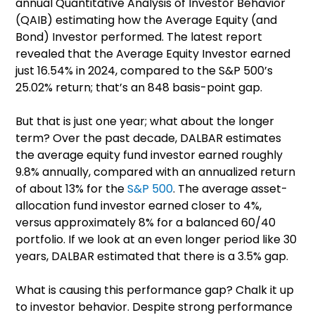
annual Quantitative Analysis of Investor Behavior
(QAIB) estimating how the Average Equity (and
Bond) Investor performed. The latest report
revealed that the Average Equity Investor earned
just 16.54% in 2024, compared to the S&P 500’s
25.02% return; that’s an 848 basis-point gap.
But that is just one year; what about the longer
term? Over the past decade, DALBAR estimates
the average equity fund investor earned roughly
9.8% annually, compared with an annualized return
of about 13% for the
S&P 500
. The average asset-
allocation fund investor earned closer to 4%,
versus approximately 8% for a balanced 60/40
portfolio. If we look at an even longer period like 30
years, DALBAR estimated that there is a 3.5% gap.
What is causing this performance gap? Chalk it up
to investor behavior. Despite strong performance