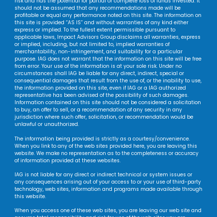
risk and has the potential for partial or complete loss of funds invested. It
should not be assumed that any recommendations made will be
profitable or equal any performance noted on this site. The information on
this site is provided “AS IS” and without warranties of any kind either
express or implied. To the fullest extent permissible pursuant to
applicable laws, Impact Advisors Group disclaims all warranties, express
or implied, including, but not limited to, implied warranties of
merchantability, non-infringement, and suitability for a particular
purpose. IAG does not warrant that the information on this site will be free
from error. Your use of the information is at your sole risk. Under no
circumstances shall IAG be liable for any direct, indirect, special or
consequential damages that result from the use of, or the inability to use,
the information provided on this site, even if IAG or a IAG authorized
representative has been advised of the possibility of such damages.
Information contained on this site should not be considered a solicitation
to buy, an offer to sell, or a recommendation of any security in any
jurisdiction where such offer, solicitation, or recommendation would be
unlawful or unauthorized.
The information being provided is strictly as a courtesy/convenience.
When you link to any of the web sites provided here, you are leaving this
website. We make no representation as to the completeness or accuracy
of information provided at these websites.
IAG is not liable for any direct or indirect technical or system issues or
any consequences arising out of your access to or your use of third-party
technology, web sites, information and programs made available through
this website.
When you access one of these web sites, you are leaving our web site and