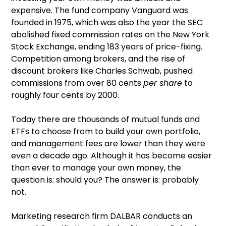
expensive. The fund company Vanguard was
founded in 1975, which was also the year the SEC
abolished fixed commission rates on the New York
Stock Exchange, ending 183 years of price-fixing.
Competition among brokers, and the rise of
discount brokers like Charles Schwab, pushed
commissions from over 80 cents
per share
to
roughly four cents by 2000.
Today there are thousands of mutual funds and
ETFs to choose from to build your own portfolio,
and management fees are lower than they were
even a decade ago. Although it has become easier
than ever to manage your own money, the
question is: should you? The answer is: probably
not.
Marketing research firm DALBAR conducts an