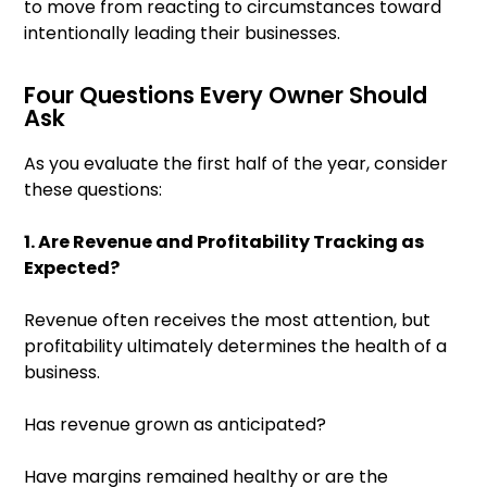
to move from reacting to circumstances toward
intentionally leading their businesses.
Four Questions Every Owner Should
Ask
As you evaluate the first half of the year, consider
these questions:
1. Are Revenue and Profitability Tracking as
Expected?
Revenue often receives the most attention, but
profitability ultimately determines the health of a
business.
Has revenue grown as anticipated?
Have margins remained healthy or are the