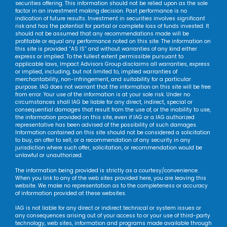
securities offering. This information should not be relied upon as the sole
factor in an investment making decision. Past performance is no
indication of future results. Investment in securities involves significant
risk and has the potential for partial or complete loss of funds invested. It
should not be assumed that any recommendations made will be
profitable or equal any performance noted on this site. The information on
this site is provided “AS IS” and without warranties of any kind either
express or implied. To the fullest extent permissible pursuant to
applicable laws, Impact Advisors Group disclaims all warranties, express
or implied, including, but not limited to, implied warranties of
merchantability, non-infringement, and suitability for a particular
purpose. IAG does not warrant that the information on this site will be free
from error. Your use of the information is at your sole risk. Under no
circumstances shall IAG be liable for any direct, indirect, special or
consequential damages that result from the use of, or the inability to use,
the information provided on this site, even if IAG or a IAG authorized
representative has been advised of the possibility of such damages.
Information contained on this site should not be considered a solicitation
to buy, an offer to sell, or a recommendation of any security in any
jurisdiction where such offer, solicitation, or recommendation would be
unlawful or unauthorized.
The information being provided is strictly as a courtesy/convenience.
When you link to any of the web sites provided here, you are leaving this
website. We make no representation as to the completeness or accuracy
of information provided at these websites.
IAG is not liable for any direct or indirect technical or system issues or
any consequences arising out of your access to or your use of third-party
technology, web sites, information and programs made available through