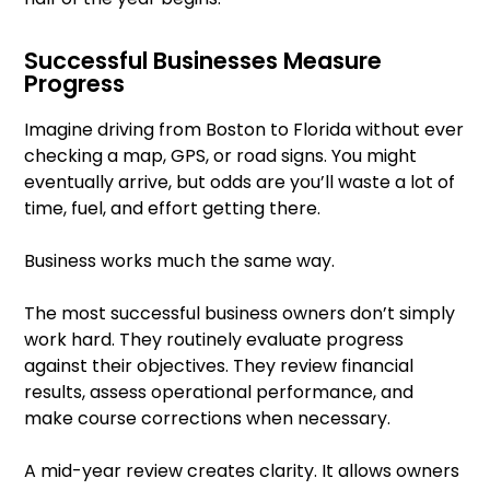
Successful Businesses Measure
Progress
Imagine driving from Boston to Florida without ever
checking a map, GPS, or road signs. You might
eventually arrive, but odds are you’ll waste a lot of
time, fuel, and effort getting there.
Business works much the same way.
The most successful business owners don’t simply
work hard. They routinely evaluate progress
against their objectives. They review financial
results, assess operational performance, and
make course corrections when necessary.
A mid-year review creates clarity. It allows owners