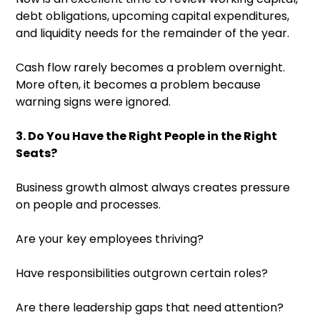
debt obligations, upcoming capital expenditures,
and liquidity needs for the remainder of the year.
Cash flow rarely becomes a problem overnight.
More often, it becomes a problem because
warning signs were ignored.
3. Do You Have the Right People in the Right
Seats?
Business growth almost always creates pressure
on people and processes.
Are your key employees thriving?
Have responsibilities outgrown certain roles?
Are there leadership gaps that need attention?