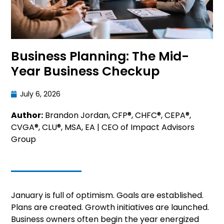
Business Planning: The Mid-
Year Business Checkup
July 6, 2026
Author:
Brandon Jordan, CFP®, CHFC®, CEPA®,
CVGA®, CLU®, MSA, EA | CEO of Impact Advisors
Group
January is full of optimism. Goals are established.
Plans are created. Growth initiatives are launched.
Business owners often begin the year energized