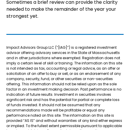
Sometimes a brief review can provide the clarity
needed to make the remainder of the year your
strongest yet.
Impact Advisors Group LLC (“[IAG]”) is a registered investment
advisor offering advisory services in the State of Massachusetts
and in other jurisdictions where exempted. Registration does not
imply a certain level of skill or training. The information on this site
is not intended as tax, accounting or legal advice, as an offer or
solicitation of an offer to buy or sell, or as an endorsement of any
company, security, fund, or other securities or non-securities
offering. This information should not be relied upon as the sole
factor in an investment making decision. Past performance is no
indication of future results. Investment in securities involves
significant risk and has the potential for partial or complete loss
of funds invested. It should not be assumed that any
recommendations made will be profitable or equal any
performance noted on this site. The information on this site is
provided “AS IS” and without warranties of any kind either express
or implied. To the fullest extent permissible pursuant to applicable