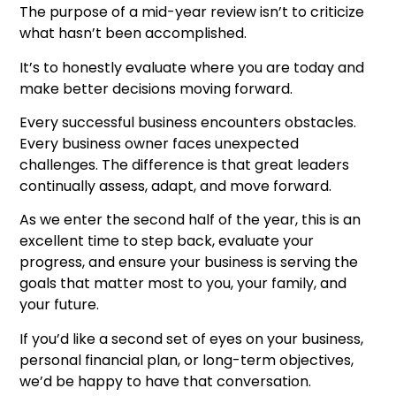
The purpose of a mid-year review isn’t to criticize
what hasn’t been accomplished.
It’s to honestly evaluate where you are today and
make better decisions moving forward.
Every successful business encounters obstacles.
Every business owner faces unexpected
challenges. The difference is that great leaders
continually assess, adapt, and move forward.
As we enter the second half of the year, this is an
excellent time to step back, evaluate your
progress, and ensure your business is serving the
goals that matter most to you, your family, and
your future.
If you’d like a second set of eyes on your business,
personal financial plan, or long-term objectives,
we’d be happy to have that conversation.