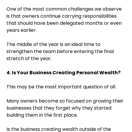
One of the most common challenges we observe
is that owners continue carrying responsibilities
that should have been delegated months or even
years earlier.
The middle of the year is an ideal time to
strengthen the team before entering the final
stretch of the year.
4. Is Your Business Creating Personal Wealth?
This may be the most important question of all.
Many owners become so focused on growing their
businesses that they forget why they started
building them in the first place.
Is the business creating wealth outside of the