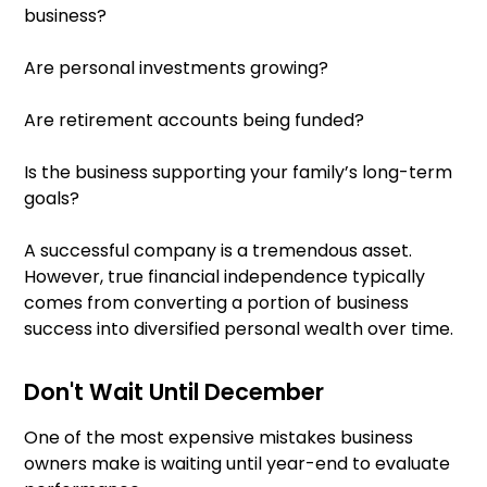
business?
Are personal investments growing?
Are retirement accounts being funded?
Is the business supporting your family’s long-term
goals?
A successful company is a tremendous asset.
However, true financial independence typically
comes from converting a portion of business
success into diversified personal wealth over time.
Don't Wait Until December
One of the most expensive mistakes business
owners make is waiting until year-end to evaluate