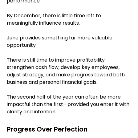
performance.
By December, there is little time left to
meaningfully influence results.
June provides something far more valuable:
opportunity.
There is still time to improve profitability,
strengthen cash flow, develop key employees,
adjust strategy, and make progress toward both
business and personal financial goals.
The second half of the year can often be more
impactful than the first—provided you enter it with
clarity and intention.
Progress Over Perfection