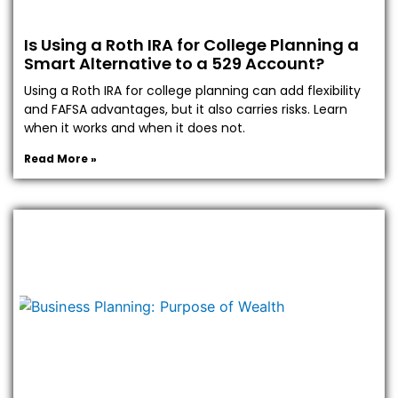
Is Using a Roth IRA for College Planning a
Smart Alternative to a 529 Account?
Using a Roth IRA for college planning can add flexibility
and FAFSA advantages, but it also carries risks. Learn
when it works and when it does not.
Read More »