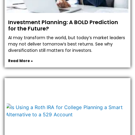
Investment Planning: A BOLD Prediction
for the Future?
AI may transform the world, but today’s market leaders
may not deliver tomorrow’s best returns. See why
diversification still matters for investors.
Read More »