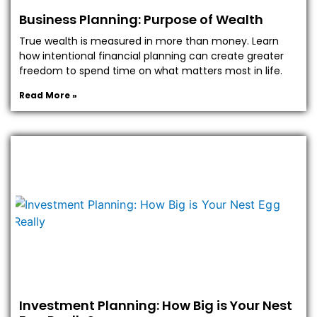
Business Planning: Purpose of Wealth
True wealth is measured in more than money. Learn
how intentional financial planning can create greater
freedom to spend time on what matters most in life.
Read More »
Investment Planning: How Big is Your Nest