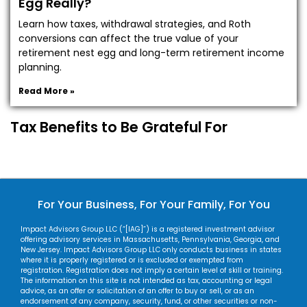
Egg Really?
Learn how taxes, withdrawal strategies, and Roth
conversions can affect the true value of your
retirement nest egg and long-term retirement income
planning.
Read More »
Tax Benefits to Be Grateful For
For Your Business, For Your Family, For You
Impact Advisors Group LLC (“[IAG]”) is a registered investment advisor
offering advisory services in Massachusetts, Pennsylvania, Georgia, and
New Jersey. Impact Advisors Group LLC only conducts business in states
where it is properly registered or is excluded or exempted from
registration. Registration does not imply a certain level of skill or training.
The information on this site is not intended as tax, accounting or legal
advice, as an offer or solicitation of an offer to buy or sell, or as an
endorsement of any company, security, fund, or other securities or non-