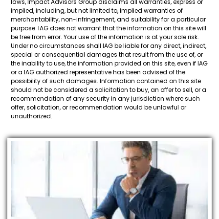
laws, Impact Advisors Group disclaims all warranties, express or
implied, including, but not limited to, implied warranties of
merchantability, non-infringement, and suitability for a particular
purpose. IAG does not warrant that the information on this site will
be free from error. Your use of the information is at your sole risk.
Under no circumstances shall IAG be liable for any direct, indirect,
special or consequential damages that result from the use of, or
the inability to use, the information provided on this site, even if IAG
or a IAG authorized representative has been advised of the
possibility of such damages. Information contained on this site
should not be considered a solicitation to buy, an offer to sell, or a
recommendation of any security in any jurisdiction where such
offer, solicitation, or recommendation would be unlawful or
unauthorized.