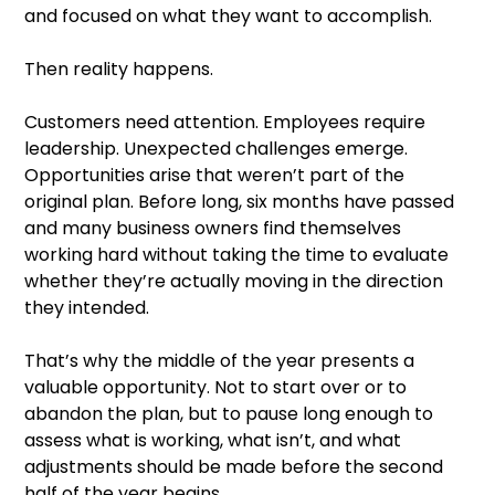
and focused on what they want to accomplish.
Then reality happens.
Customers need attention. Employees require
leadership. Unexpected challenges emerge.
Opportunities arise that weren’t part of the
original plan. Before long, six months have passed
and many business owners find themselves
working hard without taking the time to evaluate
whether they’re actually moving in the direction
they intended.
That’s why the middle of the year presents a
valuable opportunity. Not to start over or to
abandon the plan, but to pause long enough to
assess what is working, what isn’t, and what
adjustments should be made before the second
half of the year begins.