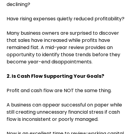
declining?
Have rising expenses quietly reduced profitability?
Many business owners are surprised to discover
that sales have increased while profits have
remained flat. A mid-year review provides an
opportunity to identify those trends before they
become year-end disappointments.
2. Is Cash Flow Supporting Your Goals?
Profit and cash flow are NOT the same thing.
A business can appear successful on paper while
still creating unnecessary financial stress if cash
flow is inconsistent or poorly managed.
Now is an excellent time to review working capital,