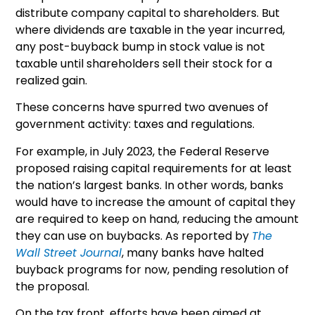
distribute company capital to shareholders. But
where dividends are taxable in the year incurred,
any post-buyback bump in stock value is not
taxable until shareholders sell their stock for a
realized gain.
These concerns have spurred two avenues of
government activity: taxes and regulations.
For example, in July 2023, the Federal Reserve
proposed raising capital requirements for at least
the nation’s largest banks. In other words, banks
would have to increase the amount of capital they
are required to keep on hand, reducing the amount
they can use on buybacks. As reported by
The
Wall Street Journal
, many banks have halted
buyback programs for now, pending resolution of
the proposal.
On the tax front, efforts have been aimed at