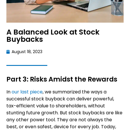
A Balanced Look at Stock
Buybacks
August 18, 2023
Part 3: Risks Amidst the Rewards
In
our last piece
, we summarized the ways a
successful stock buyback can deliver powerful,
tax-efficient value to shareholders, without
stunting future growth. But stock buybacks are like
any other power tool. They are not always the
best, or even safest, device for every job. Today,