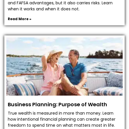
and FAFSA advantages, but it also carries risks. Learn
when it works and when it does not.
Read More »
Business Planning: Purpose of Wealth
True wealth is measured in more than money. Learn
how intentional financial planning can create greater
freedom to spend time on what matters most in life.