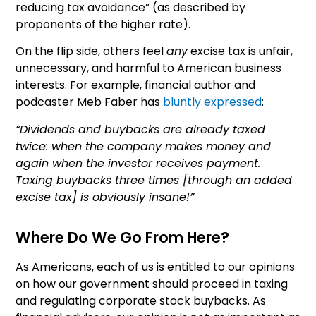
reducing tax avoidance” (as described by
proponents of the higher rate).
On the flip side, others feel
any
excise tax is unfair,
unnecessary, and harmful to American business
interests. For example, financial author and
podcaster Meb Faber has
bluntly expressed
:
“Dividends and buybacks are already taxed
twice: when the company makes money and
again when the investor receives payment.
Taxing buybacks three times [through an added
excise tax] is obviously insane!”
Where Do We Go From Here?
As Americans, each of us is entitled to our opinions
on how our government should proceed in taxing
and regulating corporate stock buybacks. As