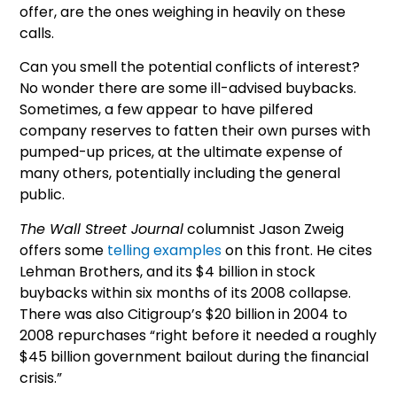
offer, are the ones weighing in heavily on these
calls.
Can you smell the potential conflicts of interest?
No wonder there are some ill-advised buybacks.
Sometimes, a few appear to have pilfered
company reserves to fatten their own purses with
pumped-up prices, at the ultimate expense of
many others, potentially including the general
public.
The Wall Street Journal
columnist Jason Zweig
offers some
telling examples
on this front. He cites
Lehman Brothers, and its $4 billion in stock
buybacks within six months of its 2008 collapse.
There was also Citigroup’s $20 billion in 2004 to
2008 repurchases “right before it needed a roughly
$45 billion government bailout during the ﬁnancial
crisis.”