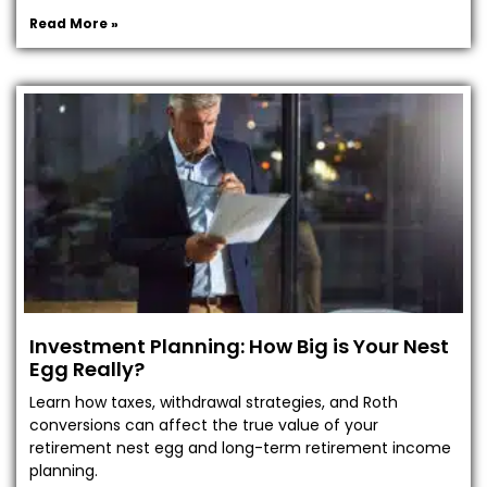
Read More »
Investment Planning: How Big is Your Nest
Egg Really?
Learn how taxes, withdrawal strategies, and Roth
conversions can affect the true value of your
retirement nest egg and long-term retirement income
planning.