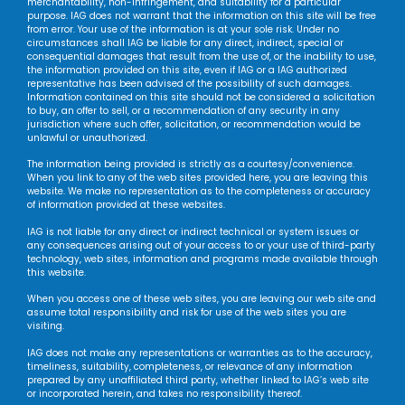
merchantability, non-infringement, and suitability for a particular
purpose. IAG does not warrant that the information on this site will be free
from error. Your use of the information is at your sole risk. Under no
circumstances shall IAG be liable for any direct, indirect, special or
consequential damages that result from the use of, or the inability to use,
the information provided on this site, even if IAG or a IAG authorized
representative has been advised of the possibility of such damages.
Information contained on this site should not be considered a solicitation
to buy, an offer to sell, or a recommendation of any security in any
jurisdiction where such offer, solicitation, or recommendation would be
unlawful or unauthorized.
The information being provided is strictly as a courtesy/convenience.
When you link to any of the web sites provided here, you are leaving this
website. We make no representation as to the completeness or accuracy
of information provided at these websites.
IAG is not liable for any direct or indirect technical or system issues or
any consequences arising out of your access to or your use of third-party
technology, web sites, information and programs made available through
this website.
When you access one of these web sites, you are leaving our web site and
assume total responsibility and risk for use of the web sites you are
visiting.
IAG does not make any representations or warranties as to the accuracy,
timeliness, suitability, completeness, or relevance of any information
prepared by any unaffiliated third party, whether linked to IAG’s web site
or incorporated herein, and takes no responsibility thereof.