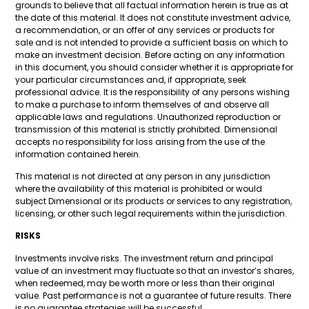
grounds to believe that all factual information herein is true as at
the date of this material. It does not constitute investment advice,
a recommendation, or an offer of any services or products for
sale and is not intended to provide a sufficient basis on which to
make an investment decision. Before acting on any information
in this document, you should consider whether it is appropriate for
your particular circumstances and, if appropriate, seek
professional advice. It is the responsibility of any persons wishing
to make a purchase to inform themselves of and observe all
applicable laws and regulations. Unauthorized reproduction or
transmission of this material is strictly prohibited. Dimensional
accepts no responsibility for loss arising from the use of the
information contained herein.
This material is not directed at any person in any jurisdiction
where the availability of this material is prohibited or would
subject Dimensional or its products or services to any registration,
licensing, or other such legal requirements within the jurisdiction.
RISKS
Investments involve risks. The investment return and principal
value of an investment may fluctuate so that an investor’s shares,
when redeemed, may be worth more or less than their original
value. Past performance is not a guarantee of future results. There
is no guarantee strategies will be successful.