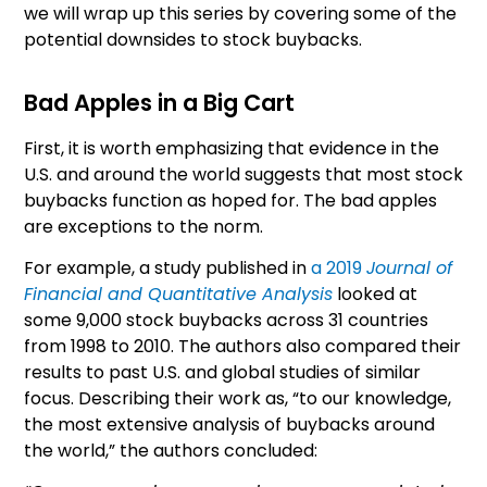
we will wrap up this series by covering some of the
potential downsides to stock buybacks.
Bad Apples in a Big Cart
First, it is worth emphasizing that evidence in the
U.S. and around the world suggests that most stock
buybacks function as hoped for. The bad apples
are exceptions to the norm.
For example, a study published in
a 2019
Journal of
Financial and Quantitative Analysis
looked at
some 9,000 stock buybacks across 31 countries
from 1998 to 2010. The authors also compared their
results to past U.S. and global studies of similar
focus. Describing their work as, “to our knowledge,
the most extensive analysis of buybacks around
the world,” the authors concluded: