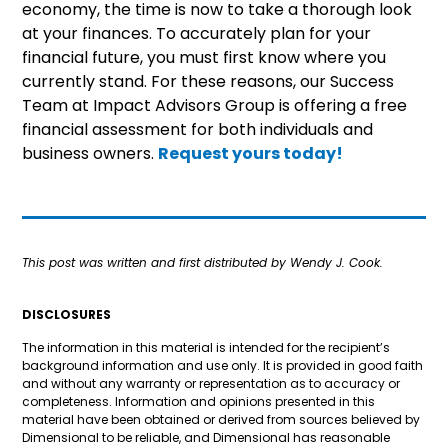
economy, the time is now to take a thorough look
at your finances. To accurately plan for your
financial future, you must first know where you
currently stand. For these reasons, our Success
Team at Impact Advisors Group is offering a free
financial assessment for both individuals and
business owners.
Request yours today!
This post was written and first distributed by Wendy J. Cook.
DISCLOSURES
The information in this material is intended for the recipient’s
background information and use only. It is provided in good faith
and without any warranty or representation as to accuracy or
completeness. Information and opinions presented in this
material have been obtained or derived from sources believed by
Dimensional to be reliable, and Dimensional has reasonable