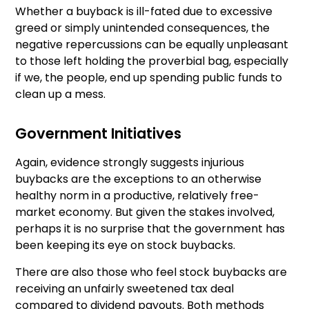
Whether a buyback is ill-fated due to excessive
greed or simply unintended consequences, the
negative repercussions can be equally unpleasant
to those left holding the proverbial bag, especially
if we, the people, end up spending public funds to
clean up a mess.
Government Initiatives
Again, evidence strongly suggests injurious
buybacks are the exceptions to an otherwise
healthy norm in a productive, relatively free-
market economy. But given the stakes involved,
perhaps it is no surprise that the government has
been keeping its eye on stock buybacks.
There are also those who feel stock buybacks are
receiving an unfairly sweetened tax deal
compared to dividend payouts. Both methods