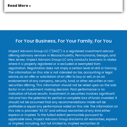
Read More »
For Your Business, For Your Family, For You
Impact Advisors Group LLC (“[IAG]”) is a registered investment advisor
offering advisory services in Massachusetts, Pennsylvania, Georgia, and
New Jersey. Impact Advisors Group LLC only conducts business in states
where it is properly registered or is excluded or exempted from
registration. Registration does not imply a certain level of skill or training.
The information on this site is not intended as tax, accounting or legal
advice, as an offer or solicitation of an offer to buy or sell, or as an
endorsement of any company, security, fund, or other securities or non-
securities offering. This information should not be relied upon as the sole
factor in an investment making decision. Past performance is no
indication of future results. Investment in securities involves significant
risk and has the potential for partial or complete loss of funds invested. It
should not be assumed that any recommendations made will be
profitable or equal any performance noted on this site. The information on
this site is provided “AS IS” and without warranties of any kind either
express or implied. To the fullest extent permissible pursuant to
applicable laws, Impact Advisors Group disclaims all warranties, express
or implied, including, but not limited to, implied warranties of