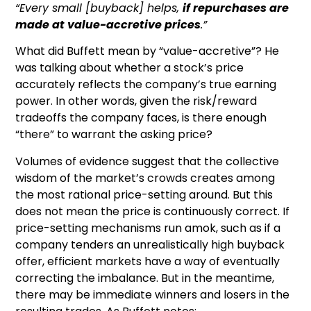
“Every small [buyback] helps,
if repurchases are
made at value-accretive prices
.”
What did Buffett mean by “value-accretive”? He
was talking about whether a stock’s price
accurately reflects the company’s true earning
power. In other words, given the risk/reward
tradeoffs the company faces, is there enough
“there” to warrant the asking price?
Volumes of evidence suggest that the collective
wisdom of the market’s crowds creates among
the most rational price-setting around. But this
does not mean the price is continuously correct. If
price-setting mechanisms run amok, such as if a
company tenders an unrealistically high buyback
offer, efficient markets have a way of eventually
correcting the imbalance. But in the meantime,
there may be immediate winners and losers in the