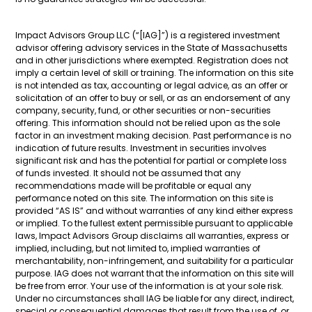
Impact Advisors Group LLC (“[IAG]”) is a registered investment
advisor offering advisory services in the State of Massachusetts
and in other jurisdictions where exempted. Registration does not
imply a certain level of skill or training. The information on this site
is not intended as tax, accounting or legal advice, as an offer or
solicitation of an offer to buy or sell, or as an endorsement of any
company, security, fund, or other securities or non-securities
offering. This information should not be relied upon as the sole
factor in an investment making decision. Past performance is no
indication of future results. Investment in securities involves
significant risk and has the potential for partial or complete loss
of funds invested. It should not be assumed that any
recommendations made will be profitable or equal any
performance noted on this site. The information on this site is
provided “AS IS” and without warranties of any kind either express
or implied. To the fullest extent permissible pursuant to applicable
laws, Impact Advisors Group disclaims all warranties, express or
implied, including, but not limited to, implied warranties of
merchantability, non-infringement, and suitability for a particular
purpose. IAG does not warrant that the information on this site will
be free from error. Your use of the information is at your sole risk.
Under no circumstances shall IAG be liable for any direct, indirect,
special or consequential damages that result from the use of, or