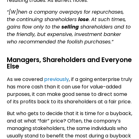
resulting trades. As Buffett notes:
“[W]hen a company overpays for repurchases,
the continuing shareholders
lose
. At such times,
gains flow only to the
selling
shareholders and to
the friendly, but expensive, investment banker
who recommended the foolish purchases.”
Managers, Shareholders and Everyone
Else
As we covered
previously
, if a going enterprise truly
has more cash than it can use for value-added
purposes, it can make good sense to direct some
of its profits back to its shareholders at a fair price.
But who gets to decide that it is time for a buyback,
and at what “fair” price? Often, the company’s
managing stakeholders, the same individuals who
usually stand to benefit the most during a buyback