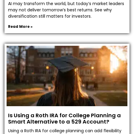
AI may transform the world, but today’s market leaders
may not deliver tomorrow’s best returns. See why
diversification still matters for investors.
Read More »
Is Using a Roth IRA for College Planning a
Smart Alternative to a 529 Account?
Using a Roth IRA for college planning can add flexibility