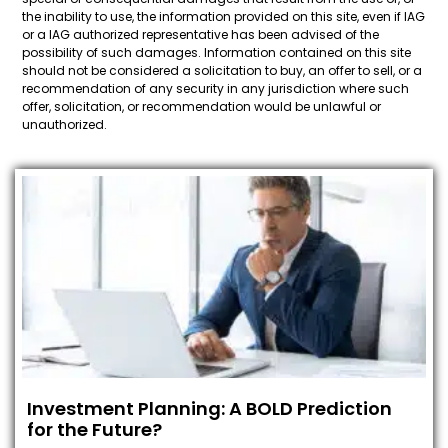
the inability to use, the information provided on this site, even if IAG
or a IAG authorized representative has been advised of the
possibility of such damages. Information contained on this site
should not be considered a solicitation to buy, an offer to sell, or a
recommendation of any security in any jurisdiction where such
offer, solicitation, or recommendation would be unlawful or
unauthorized.
Investment Planning: A BOLD Prediction
for the Future?