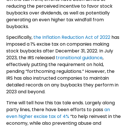
reducing the perceived incentive to favor stock
buybacks over dividends, as well as potentially
generating an even higher tax windfall from
buybacks.
Specifically,
the Inflation Reduction Act of 2022
has
imposed a 1% excise tax on companies making
stock buybacks after December 31, 2022. In July
2023, the IRS released
transitional guidance
,
effectively putting the requirement on hold,
pending “forthcoming regulations.” However, the
IRS has also instructed companies to maintain
detailed records on any buybacks they perform in
2023 and beyond.
Time will tell how this tax tale ends. Largely along
party lines, there have been efforts to pass
an
even higher excise tax of 4%
“to help reinvest in the
economy, while also preventing abuse and