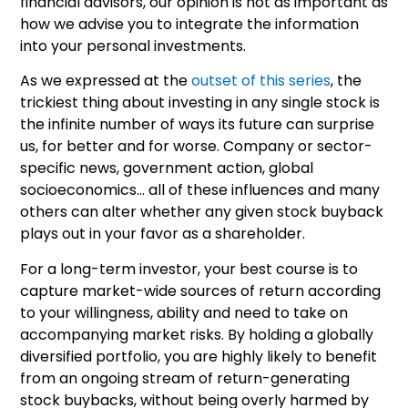
financial advisors, our opinion is not as important as
how we advise you to integrate the information
into your personal investments.
As we expressed at the
outset of this series
, the
trickiest thing about investing in any single stock is
the infinite number of ways its future can surprise
us, for better and for worse. Company or sector-
specific news, government action, global
socioeconomics… all of these influences and many
others can alter whether any given stock buyback
plays out in your favor as a shareholder.
For a long-term investor, your best course is to
capture market-wide sources of return according
to your willingness, ability and need to take on
accompanying market risks. By holding a globally
diversified portfolio, you are highly likely to benefit
from an ongoing stream of return-generating
stock buybacks, without being overly harmed by