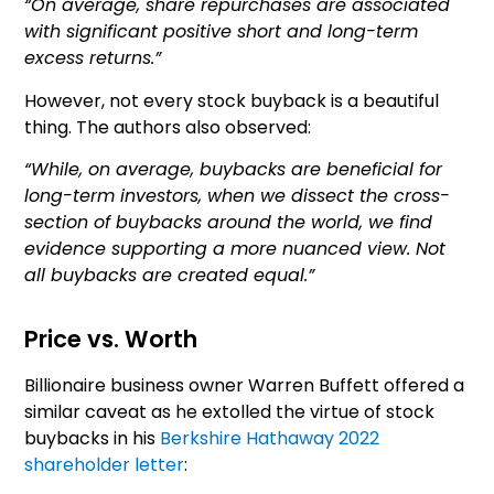
“On average, share repurchases are associated
with significant positive short and long-term
excess returns.”
However, not every stock buyback is a beautiful
thing. The authors also observed:
“While, on average, buybacks are beneficial for
long-term investors, when we dissect the cross-
section of buybacks around the world, we find
evidence supporting a more nuanced view. Not
all buybacks are created equal.”
Price vs. Worth
Billionaire business owner Warren Buffett offered a
similar caveat as he extolled the virtue of stock
buybacks in his
Berkshire Hathaway 2022
shareholder letter
: