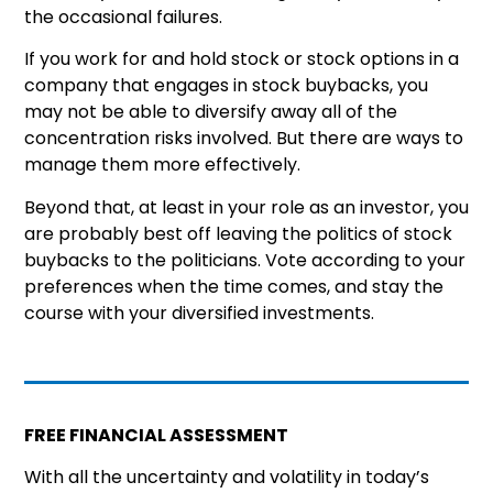
the occasional failures.
If you work for and hold stock or stock options in a
company that engages in stock buybacks, you
may not be able to diversify away all of the
concentration risks involved. But there are ways to
manage them more effectively.
Beyond that, at least in your role as an investor, you
are probably best off leaving the politics of stock
buybacks to the politicians. Vote according to your
preferences when the time comes, and stay the
course with your diversified investments.
FREE FINANCIAL ASSESSMENT
With all the uncertainty and volatility in today’s