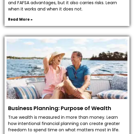
and FAFSA advantages, but it also carries risks. Learn
when it works and when it does not.
Read More »
Business Planning: Purpose of Wealth
True wealth is measured in more than money. Learn
how intentional financial planning can create greater
freedom to spend time on what matters most in life.