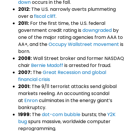
down
occurs in the fall.
2012:
The U.S. narrowly averts plummeting
over a
fiscal cliff
.
2011:
For the first time, the U.S. federal
government credit rating is
downgraded
by
one of the major rating agencies from AAA to
AA+, and the
Occupy Wallstreet movement
is
born.
2008:
Wall Street broker and former NASDAQ
chair
Bernie Madoff
is arrested for fraud.
2007:
The
Great Recession and global
financial crisis
2001:
The 9/11 terrorist attacks send global
markets reeling. An accounting scandal
at
Enron
culminates in the energy giant’s
bankruptcy.
1999:
The
dot-com bubble
bursts; the
Y2K
bug
spurs massive, worldwide computer
reprogramming.