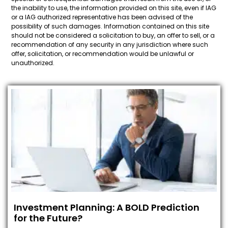
the inability to use, the information provided on this site, even if IAG
or a IAG authorized representative has been advised of the
possibility of such damages. Information contained on this site
should not be considered a solicitation to buy, an offer to sell, or a
recommendation of any security in any jurisdiction where such
offer, solicitation, or recommendation would be unlawful or
unauthorized.
Investment Planning: A BOLD Prediction
for the Future?