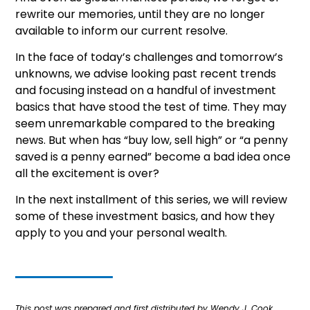
rewrite our memories, until they are no longer
available to inform our current resolve.
In the face of today’s challenges and tomorrow’s
unknowns, we advise looking past recent trends
and focusing instead on a handful of investment
basics that have stood the test of time. They may
seem unremarkable compared to the breaking
news. But when has “buy low, sell high” or “a penny
saved is a penny earned” become a bad idea once
all the excitement is over?
In the next installment of this series, we will review
some of these investment basics, and how they
apply to you and your personal wealth.
This post was prepared and first distributed by Wendy J. Cook.