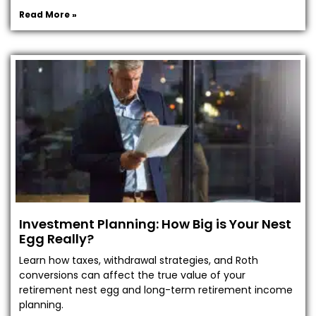
Read More »
Investment Planning: How Big is Your Nest
Egg Really?
Learn how taxes, withdrawal strategies, and Roth
conversions can affect the true value of your
retirement nest egg and long-term retirement income
planning.