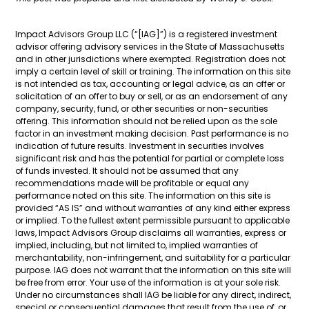
Impact Advisors Group LLC (“[IAG]”) is a registered investment
advisor offering advisory services in the State of Massachusetts
and in other jurisdictions where exempted. Registration does not
imply a certain level of skill or training. The information on this site
is not intended as tax, accounting or legal advice, as an offer or
solicitation of an offer to buy or sell, or as an endorsement of any
company, security, fund, or other securities or non-securities
offering. This information should not be relied upon as the sole
factor in an investment making decision. Past performance is no
indication of future results. Investment in securities involves
significant risk and has the potential for partial or complete loss
of funds invested. It should not be assumed that any
recommendations made will be profitable or equal any
performance noted on this site. The information on this site is
provided “AS IS” and without warranties of any kind either express
or implied. To the fullest extent permissible pursuant to applicable
laws, Impact Advisors Group disclaims all warranties, express or
implied, including, but not limited to, implied warranties of
merchantability, non-infringement, and suitability for a particular
purpose. IAG does not warrant that the information on this site will
be free from error. Your use of the information is at your sole risk.
Under no circumstances shall IAG be liable for any direct, indirect,
special or consequential damages that result from the use of, or