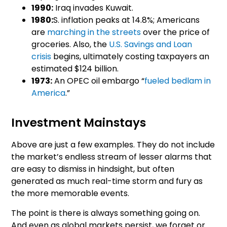
1990:
Iraq invades Kuwait.
1980:
S. inflation peaks at 14.8%; Americans
are
marching in the streets
over the price of
groceries. Also, the
U.S. Savings and Loan
crisis
begins, ultimately costing taxpayers an
estimated $124 billion.
1973:
An OPEC oil embargo “
fueled bedlam in
America
.”
Investment Mainstays
Above are just a few examples. They do not include
the market’s endless stream of lesser alarms that
are easy to dismiss in hindsight, but often
generated as much real-time storm and fury as
the more memorable events.
The point is there is always something going on.
And even as global markets persist, we forget or