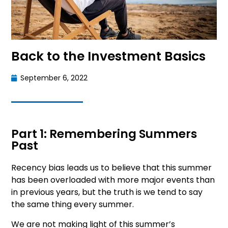
Back to the Investment Basics
September 6, 2022
Part 1: Remembering Summers
Past
Recency bias leads us to believe that this summer
has been overloaded with more major events than
in previous years, but the truth is we tend to say
the same thing every summer.
We are not making light of this summer’s