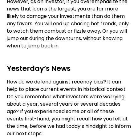
However, as an investor, if you overemphasize the
news that looms the largest, you are far more
likely to damage your investments than do them
any favors. You will end up chasing hot trends, only
to watch them combust or fizzle away. Or you will
jump out during the downturns, without knowing
when to jump back in.
Yesterday’s News
How do we defend against recency bias? It can
help to place current events in historical context.
Do you remember what investors were worrying
about a year, several years or several decades
ago? If you experienced some or all of these
events first-hand, you might recall how you felt at
the time, before we had today’s hindsight to inform
our next steps: