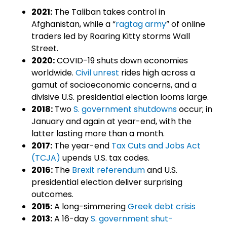
2021:
The Taliban takes control in
Afghanistan, while a “
ragtag army
” of online
traders led by Roaring Kitty storms Wall
Street.
2020:
COVID-19 shuts down economies
worldwide.
Civil unrest
rides high across a
gamut of socioeconomic concerns, and a
divisive U.S. presidential election looms large.
2018:
Two
S. government shutdowns
occur; in
January and again at year-end, with the
latter lasting more than a month.
2017:
The year-end
Tax Cuts and Jobs Act
(TCJA)
upends U.S. tax codes.
2016:
The
Brexit referendum
and U.S.
presidential election deliver surprising
outcomes.
2015:
A long-simmering
Greek debt crisis
2013:
A 16-day
S. government shut-