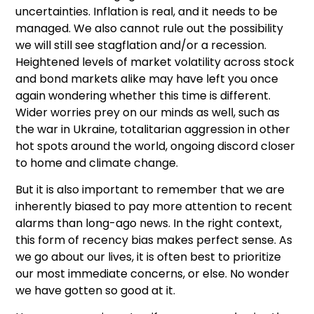
uncertainties. Inflation is real, and it needs to be
managed. We also cannot rule out the possibility
we will still see stagflation and/or a recession.
Heightened levels of market volatility across stock
and bond markets alike may have left you once
again wondering whether this time is different.
Wider worries prey on our minds as well, such as
the war in Ukraine, totalitarian aggression in other
hot spots around the world, ongoing discord closer
to home and climate change.
But it is also important to remember that we are
inherently biased to pay more attention to recent
alarms than long-ago news. In the right context,
this form of recency bias makes perfect sense. As
we go about our lives, it is often best to prioritize
our most immediate concerns, or else. No wonder
we have gotten so good at it.