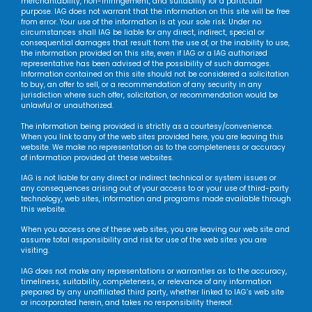
merchantability, non-infringement, and suitability for a particular
purpose. IAG does not warrant that the information on this site will be free
from error. Your use of the information is at your sole risk. Under no
circumstances shall IAG be liable for any direct, indirect, special or
consequential damages that result from the use of, or the inability to use,
the information provided on this site, even if IAG or a IAG authorized
representative has been advised of the possibility of such damages.
Information contained on this site should not be considered a solicitation
to buy, an offer to sell, or a recommendation of any security in any
jurisdiction where such offer, solicitation, or recommendation would be
unlawful or unauthorized.
The information being provided is strictly as a courtesy/convenience.
When you link to any of the web sites provided here, you are leaving this
website. We make no representation as to the completeness or accuracy
of information provided at these websites.
IAG is not liable for any direct or indirect technical or system issues or
any consequences arising out of your access to or your use of third-party
technology, web sites, information and programs made available through
this website.
When you access one of these web sites, you are leaving our web site and
assume total responsibility and risk for use of the web sites you are
visiting.
IAG does not make any representations or warranties as to the accuracy,
timeliness, suitability, completeness, or relevance of any information
prepared by any unaffiliated third party, whether linked to IAG’s web site
or incorporated herein, and takes no responsibility thereof.