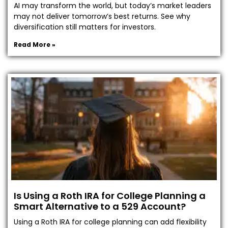
AI may transform the world, but today’s market leaders
may not deliver tomorrow’s best returns. See why
diversification still matters for investors.
Read More »
Is Using a Roth IRA for College Planning a
Smart Alternative to a 529 Account?
Using a Roth IRA for college planning can add flexibility