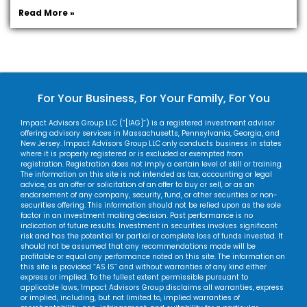
Read More »
For Your Business, For Your Family, For You
Impact Advisors Group LLC (“[IAG]”) is a registered investment advisor
offering advisory services in Massachusetts, Pennsylvania, Georgia, and
New Jersey. Impact Advisors Group LLC only conducts business in states
where it is properly registered or is excluded or exempted from
registration. Registration does not imply a certain level of skill or training.
The information on this site is not intended as tax, accounting or legal
advice, as an offer or solicitation of an offer to buy or sell, or as an
endorsement of any company, security, fund, or other securities or non-
securities offering. This information should not be relied upon as the sole
factor in an investment making decision. Past performance is no
indication of future results. Investment in securities involves significant
risk and has the potential for partial or complete loss of funds invested. It
should not be assumed that any recommendations made will be
profitable or equal any performance noted on this site. The information on
this site is provided “AS IS” and without warranties of any kind either
express or implied. To the fullest extent permissible pursuant to
applicable laws, Impact Advisors Group disclaims all warranties, express
or implied, including, but not limited to, implied warranties of