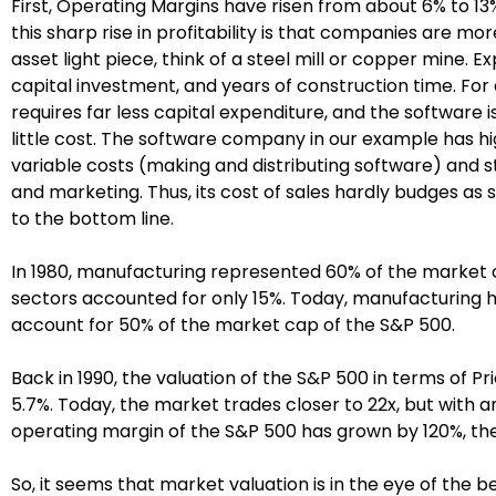
First, Operating Margins have risen from about 6% to 13
this sharp rise in profitability is that companies are mo
asset light piece, think of a steel mill or copper mine.
capital investment, and years of construction time. F
requires far less capital expenditure, and the software i
little cost. The software company in our example has hig
variable costs (making and distributing software) and 
and marketing. Thus, its cost of sales hardly budges as 
to the bottom line.
In 1980, manufacturing represented 60% of the market c
sectors accounted for only 15%. Today, manufacturing ha
account for 50% of the market cap of the S&P 500.
Back in 1990, the valuation of the S&P 500 in terms of P
5.7%. Today, the market trades closer to 22x, but with a
operating margin of the S&P 500 has grown by 120%, th
So, it seems that market valuation is in the eye of the 