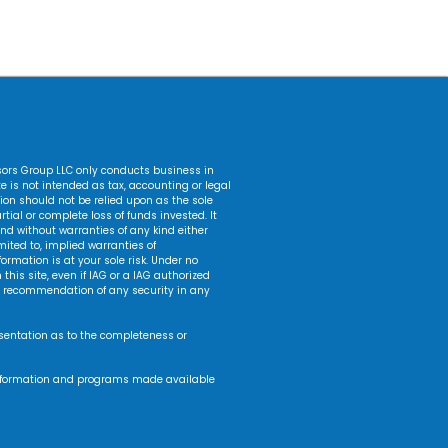
isors Group LLC only conducts business in
ite is not intended as tax, accounting or legal
ation should not be relied upon as the sole
tial or complete loss of funds invested. It
nd without warranties of any kind either
mited to, implied warranties of
formation is at your sole risk. Under no
this site, even if IAG or a IAG authorized
r a recommendation of any security in any
esentation as to the completeness or
s, information and programs made available