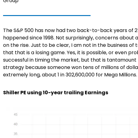
Group
The S&P 500 has now had two back-to-back years of 25%
happened since 1998. Not surprisingly, concerns about 
on the rise. Just to be clear, I am not in the business o
that that is a losing game. Yes, it is possible, or even
successful in timing the market, but that is tantamount t
strategy because someone won tens of millions of dolla
extremely long, about 1 in 302,600,000 for Mega Millions
Shiller PE using 10-year trailing Earnings