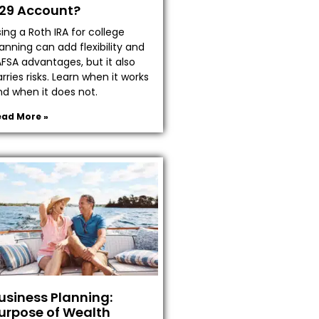
29 Account?
ing a Roth IRA for college
anning can add flexibility and
AFSA advantages, but it also
rries risks. Learn when it works
nd when it does not.
ead More »
usiness Planning:
urpose of Wealth