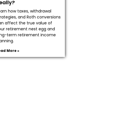
eally?
earn how taxes, withdrawal
trategies, and Roth conversions
an affect the true value of
our retirement nest egg and
ong-term retirement income
anning.
ead More »