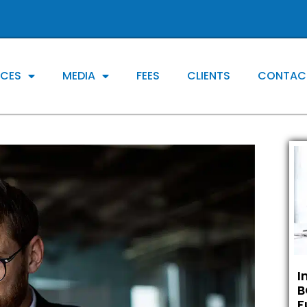
ICES
MEDIA
FEES
CLIENTS
CONTAC
I
B
F