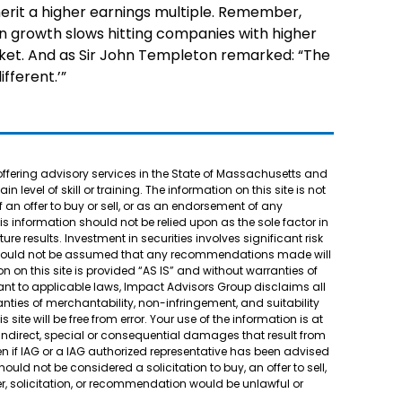
rit a higher earnings multiple. Remember,
n growth slows hitting companies with higher
ket. And as Sir John Templeton remarked: “The
ifferent.’”
offering advisory services in the State of Massachusetts and
 level of skill or training. The information on this site is not
f an offer to buy or sell, or as an endorsement of any
his information should not be relied upon as the sole factor in
e results. Investment in securities involves significant risk
It should not be assumed that any recommendations made will
n on this site is provided “AS IS” and without warranties of
suant to applicable laws, Impact Advisors Group disclaims all
ranties of merchantability, non-infringement, and suitability
site will be free from error. Your use of the information is at
, indirect, special or consequential damages that result from
 even if IAG or a IAG authorized representative has been advised
uld not be considered a solicitation to buy, an offer to sell,
r, solicitation, or recommendation would be unlawful or