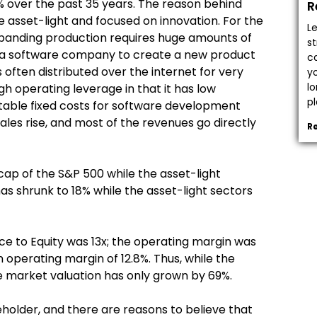
% over the past 35 years. The reason behind
R
re asset-light and focused on innovation. For the
L
 Expanding production requires huge amounts of
s
or a software company to create a new product
c
s often distributed over the internet for very
y
l
h operating leverage in that it has low
pl
stable fixed costs for software development
sales rise, and most of the revenues go directly
R
ap of the S&P 500 while the asset-light
s shrunk to 18% while the asset-light sectors
rice to Equity was 13x; the operating margin was
n operating margin of 12.8%. Thus, while the
e market valuation has only grown by 69%.
beholder, and there are reasons to believe that