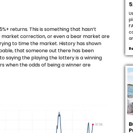
5
Us
pl
F
+ returns. This is something that hasn’t
ca
a market correction, or even a bear market are
a
f trying to time the market. History has shown
R
 probable, that someone out there has been
o saying the playing the lottery is a winning
rs when the odds of being a winner are
.
B
P