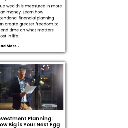
rue wealth is measured in more
han money. Learn how
tentional financial planning
an create greater freedom to
pend time on what matters
st in life.
ead More »
nvestment Planning:
ow Big is Your Nest Egg