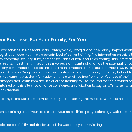
ur Business, For Your Family, For You
visory services in Massachusetts, Pennsylvania, Georgia, and New Jersey. Impact Adv
gistration does not imply a certain level of skill or training. The information on this s
 any company, security, fund, or other securities or non-securities offering. This inform
esults. Investment in securities involves significant risk and has the potential for par
y performance noted on this site. The information on this site is provided “AS IS” a
pact Advisors Group disclaims all warranties, express or implied, including, but not li
not warrant that the information on this site will be free from error. Your use of the in
amages that result from the use of, or the inability to use, the information provided on 
ained on this site should not be considered a solicitation to buy, an offer to sell, o
unauthorized.
 to any of the web sites provided here, you are leaving this website. We make no repr
equences arising out of your access to or your use of third-party technology, web site
l responsibility and risk for use of the web sites you are visiting.