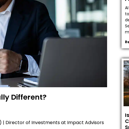
A
t
de
Se
ma
R
lly Different?
I
C
) | Director of Investments at Impact Advisors
S