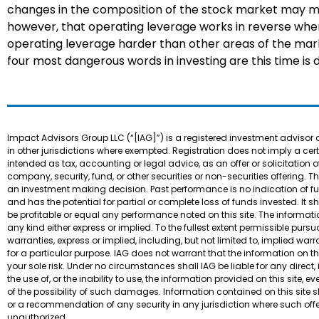
changes in the composition of the stock market may me
however, that operating leverage works in reverse whe
operating leverage harder than other areas of the mar
four most dangerous words in investing are this time is d
Impact Advisors Group LLC (“[IAG]”) is a registered investment advisor 
in other jurisdictions where exempted. Registration does not imply a certain
intended as tax, accounting or legal advice, as an offer or solicitation o
company, security, fund, or other securities or non-securities offering. T
an investment making decision. Past performance is no indication of futur
and has the potential for partial or complete loss of funds invested. 
be profitable or equal any performance noted on this site. The informatio
any kind either express or implied. To the fullest extent permissible pur
warranties, express or implied, including, but not limited to, implied war
for a particular purpose. IAG does not warrant that the information on this 
your sole risk. Under no circumstances shall IAG be liable for any direct
the use of, or the inability to use, the information provided on this site,
of the possibility of such damages. Information contained on this site sho
or a recommendation of any security in any jurisdiction where such offe
unauthorized.