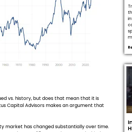
T
t
in
c
s
mo
R
ed vs. history, but does that mean that it is
ptus Capital Advisors makes an argument that
I
ty market has changed substantially over time.
H