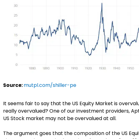
Source:
mutpl.com/shiller-pe
It seems fair to say that the US Equity Market is overvalu
really overvalued? One of our investment providers, A
US Stock market may not be overvalued at all.
The argument goes that the composition of the US Equi