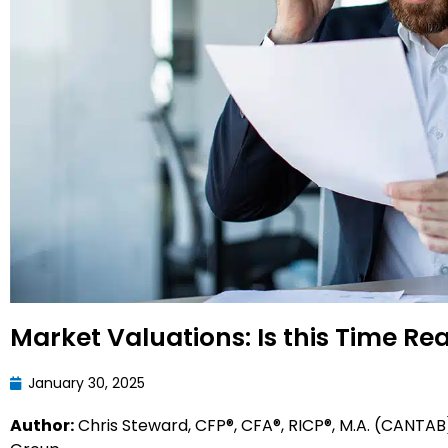
Market Valuations: Is this Time Rea
January 30, 2025
Author:
Chris Steward, CFP®, CFA®, RICP®, M.A. (CANTAB