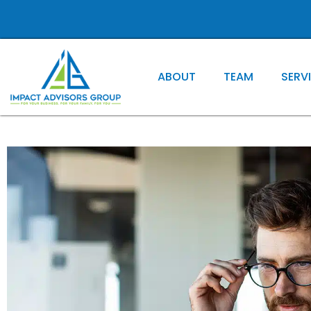
ABOUT
TEAM
SERV