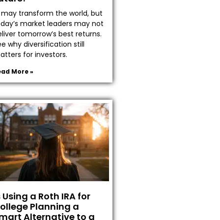
I may transform the world, but
oday’s market leaders may not
liver tomorrow’s best returns.
e why diversification still
tters for investors.
ead More »
s Using a Roth IRA for
ollege Planning a
mart Alternative to a