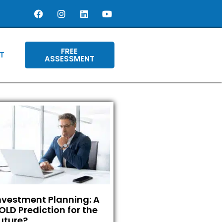
FREE
T
ASSESSMENT
nvestment Planning: A
OLD Prediction for the
uture?