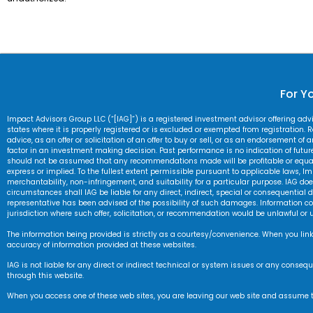
For Yo
Impact Advisors Group LLC (“[IAG]”) is a registered investment advisor offering ad
states where it is properly registered or is excluded or exempted from registration. Re
advice, as an offer or solicitation of an offer to buy or sell, or as an endorsement of
factor in an investment making decision. Past performance is no indication of future r
should not be assumed that any recommendations made will be profitable or equal an
express or implied. To the fullest extent permissible pursuant to applicable laws, Im
merchantability, non-infringement, and suitability for a particular purpose. IAG does 
circumstances shall IAG be liable for any direct, indirect, special or consequential d
representative has been advised of the possibility of such damages. Information cont
jurisdiction where such offer, solicitation, or recommendation would be unlawful or 
The information being provided is strictly as a courtesy/convenience. When you link
accuracy of information provided at these websites.
IAG is not liable for any direct or indirect technical or system issues or any cons
through this website.
When you access one of these web sites, you are leaving our web site and assume tota