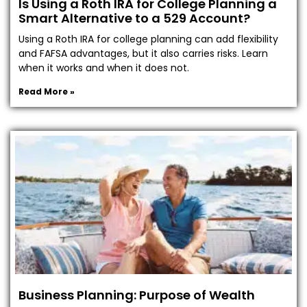
Is Using a Roth IRA for College Planning a
Smart Alternative to a 529 Account?
Using a Roth IRA for college planning can add flexibility
and FAFSA advantages, but it also carries risks. Learn
when it works and when it does not.
Read More »
Business Planning: Purpose of Wealth