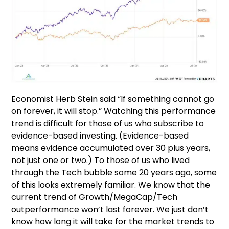
Economist Herb Stein said “If something cannot go
on forever, it will stop.” Watching this performance
trend is difficult for those of us who subscribe to
evidence-based investing. (Evidence-based
means evidence accumulated over 30 plus years,
not just one or two.) To those of us who lived
through the Tech bubble some 20 years ago, some
of this looks extremely familiar. We know that the
current trend of Growth/MegaCap/Tech
outperformance won’t last forever. We just don’t
know how long it will take for the market trends to