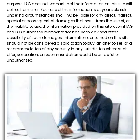
purpose. IAG does not warrant that the information on this site will
be free from error. Your use of the information is at your sole risk.
Under no circumstances shall IAG be liable for any direct, indirect,
special or consequential damages that result from the use of, or
the inability to use, the information provided on this site, even if IAG
or a IAG authorized representative has been advised of the
possibility of such damages. Information contained on this site
should not be considered a solicitation to buy, an offer to sell, or a
recommendation of any security in any jurisdiction where such
offer, solicitation, or recommendation would be unlawful or
unauthorized.