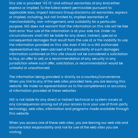
this site is provided “AS IS” and without warranties of any kind either
express or implied. To the fullest extent permissible pursuant to
applicable laws, Impact Advisors Group disclaims all warranties, express
or implied, including, but not limited to, implied warranties of
merchantability, non-infringement, and suitability for a particular
purpose. IAG does not warrant that the information on this site will be free
from error. Your use of the information is at your sole risk. Under no
circumstances shall IAG be liable for any direct, indirect, special or
consequential damages that result from the use of, or the inability to use,
the information provided on this site, even if IAG or a IAG authorized
representative has been advised of the possibility of such damages.
Information contained on this site should not be considered a solicitation
to buy, an offer to sell, or a recommendation of any security in any
jurisdiction where such offer, solicitation, or recommendation would be
unlawful or unauthorized.
The information being provided is strictly as a courtesy/convenience.
When you link to any of the web sites provided here, you are leaving this
website. We make no representation as to the completeness or accuracy
of information provided at these websites.
IAG is not liable for any direct or indirect technical or system issues or
any consequences arising out of your access to or your use of third-party
technology, web sites, information and programs made available through
this website.
When you access one of these web sites, you are leaving our web site and
assume total responsibility and risk for use of the web sites you are
visiting.