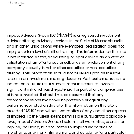
change.
Impact Advisors Group LLC (“[IAG]”) is a registered investment
advisor offering advisory services in the State of Massachusetts
and in other jurisdictions where exempted. Registration does not
imply a certain level of skill or training. The information on this site
is not intended as tax, accounting or legal advice, as an offer or
solicitation of an offer to buy or sell, or as an endorsement of any
company, security, fund, or other securities or non-securities
offering. This information should not be relied upon as the sole
factor in an investment making decision. Past performance is no
indication of future results. Investment in securities involves
significant risk and has the potential for partial or complete loss
of funds invested. It should not be assumed that any
recommendations made will be profitable or equal any
performance noted on this site. The information on this site is
provided “AS IS” and without warranties of any kind either express
or implied. To the fullest extent permissible pursuant to applicable
laws, Impact Advisors Group disclaims all warranties, express or
implied, including, but not limited to, implied warranties of
merchantability, non-infringement, and suitability for a particular