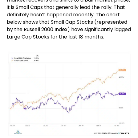
it is Small Caps that generally lead the rally. That
definitely hasn’t happened recently. The chart
below shows that Small Cap Stocks (represented
by the Russell 2000 Index) have significantly lagged
Large Cap Stocks for the last 18 months.