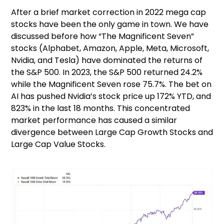
After a brief market correction in 2022 mega cap
stocks have been the only game in town. We have
discussed before how “The Magnificent Seven”
stocks (Alphabet, Amazon, Apple, Meta, Microsoft,
Nvidia, and Tesla) have dominated the returns of
the S&P 500. In 2023, the S&P 500 returned 24.2%
while the Magnificent Seven rose 75.7%. The bet on
AI has pushed Nvidia’s stock price up 172% YTD, and
823% in the last 18 months. This concentrated
market performance has caused a similar
divergence between Large Cap Growth Stocks and
Large Cap Value Stocks.