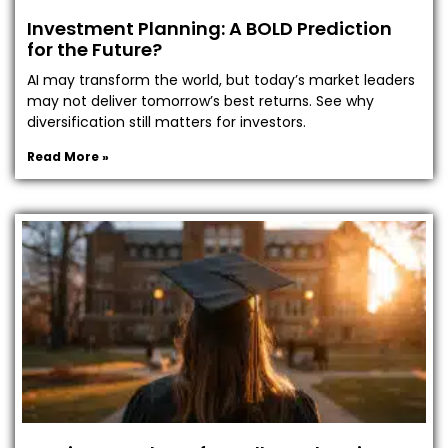
Investment Planning: A BOLD Prediction
for the Future?
AI may transform the world, but today’s market leaders
may not deliver tomorrow’s best returns. See why
diversification still matters for investors.
Read More »