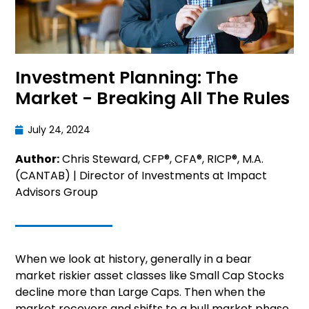
Investment Planning: The
Market - Breaking All The Rules
July 24, 2024
Author:
Chris Steward, CFP®, CFA®, RICP®, M.A.
(CANTAB) | Director of Investments at Impact
Advisors Group
When we look at history, generally in a bear
market riskier asset classes like Small Cap Stocks
decline more than Large Caps. Then when the
market recovers and shifts to a bull market phase,