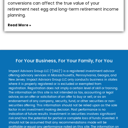
conversions can affect the true value of your
retirement nest egg and long-term retirement income
planning.
Read More »
For Your Business, For Your Family, For You
Impact Advisors Group LLC (“[IAG]”) is a registered investment advisor
offering advisory services in Massachusetts, Pennsylvania, Georgia, and
New Jersey. Impact Advisors Group LLC only conducts business in states
where it is properly registered or is excluded or exempted from
registration. Registration does not imply a certain level of skill or training.
The information on this site is not intended as tax, accounting or legal
advice, as an offer or solicitation of an offer to buy or sell, or as an
endorsement of any company, security, fund, or other securities or non-
securities offering. This information should not be relied upon as the sole
factor in an investment making decision. Past performance is no
indication of future results. Investment in securities involves significant
risk and has the potential for partial or complete loss of funds invested. It
should not be assumed that any recommendations made will be
profitable or equal any performance noted on this site. The information on