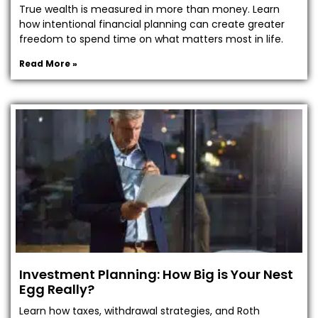
True wealth is measured in more than money. Learn
how intentional financial planning can create greater
freedom to spend time on what matters most in life.
Read More »
Investment Planning: How Big is Your Nest
Egg Really?
Learn how taxes, withdrawal strategies, and Roth