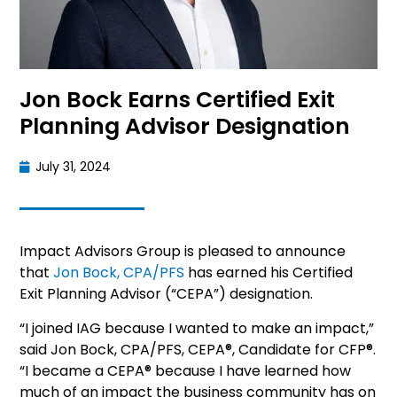
Jon Bock Earns Certified Exit
Planning Advisor Designation
July 31, 2024
Impact Advisors Group is pleased to announce
that
Jon Bock, CPA/PFS
has earned his Certified
Exit Planning Advisor (“CEPA”) designation.
“I joined IAG because I wanted to make an impact,”
said Jon Bock, CPA/PFS, CEPA®, Candidate for CFP®.
“I became a CEPA® because I have learned how
much of an impact the business community has on