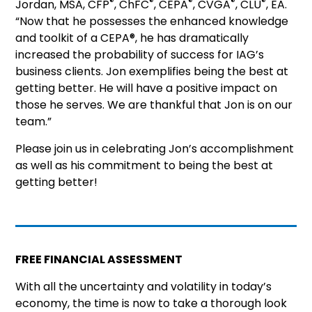
®
®
®
®
®
Jordan, MSA, CFP
, ChFC
, CEPA
, CVGA
, CLU
, EA.
“Now that he possesses the enhanced knowledge
and toolkit of a CEPA®, he has dramatically
increased the probability of success for IAG’s
business clients. Jon exemplifies being the best at
getting better. He will have a positive impact on
those he serves. We are thankful that Jon is on our
team.”
Please join us in celebrating Jon’s accomplishment
as well as his commitment to being the best at
getting better!
FREE FINANCIAL ASSESSMENT
With all the uncertainty and volatility in today’s
economy, the time is now to take a thorough look