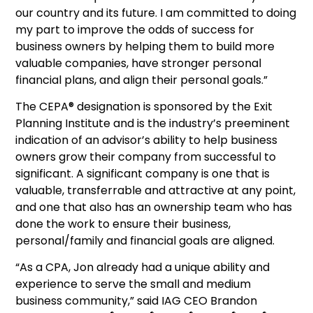
our country and its future. I am committed to doing
my part to improve the odds of success for
business owners by helping them to build more
valuable companies, have stronger personal
financial plans, and align their personal goals.”
The CEPA® designation is sponsored by the Exit
Planning Institute and is the industry’s preeminent
indication of an advisor’s ability to help business
owners grow their company from successful to
significant. A significant company is one that is
valuable, transferrable and attractive at any point,
and one that also has an ownership team who has
done the work to ensure their business,
personal/family and financial goals are aligned.
“As a CPA, Jon already had a unique ability and
experience to serve the small and medium
business community,” said IAG CEO Brandon