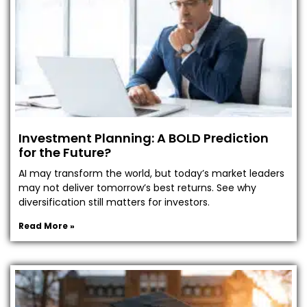
Investment Planning: A BOLD Prediction
for the Future?
AI may transform the world, but today’s market leaders
may not deliver tomorrow’s best returns. See why
diversification still matters for investors.
Read More »