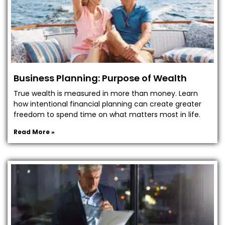
Business Planning: Purpose of Wealth
True wealth is measured in more than money. Learn
how intentional financial planning can create greater
freedom to spend time on what matters most in life.
Read More »