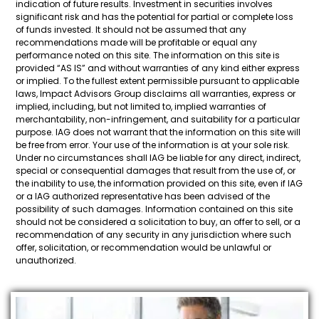
indication of future results. Investment in securities involves
significant risk and has the potential for partial or complete loss
of funds invested. It should not be assumed that any
recommendations made will be profitable or equal any
performance noted on this site. The information on this site is
provided “AS IS” and without warranties of any kind either express
or implied. To the fullest extent permissible pursuant to applicable
laws, Impact Advisors Group disclaims all warranties, express or
implied, including, but not limited to, implied warranties of
merchantability, non-infringement, and suitability for a particular
purpose. IAG does not warrant that the information on this site will
be free from error. Your use of the information is at your sole risk.
Under no circumstances shall IAG be liable for any direct, indirect,
special or consequential damages that result from the use of, or
the inability to use, the information provided on this site, even if IAG
or a IAG authorized representative has been advised of the
possibility of such damages. Information contained on this site
should not be considered a solicitation to buy, an offer to sell, or a
recommendation of any security in any jurisdiction where such
offer, solicitation, or recommendation would be unlawful or
unauthorized.