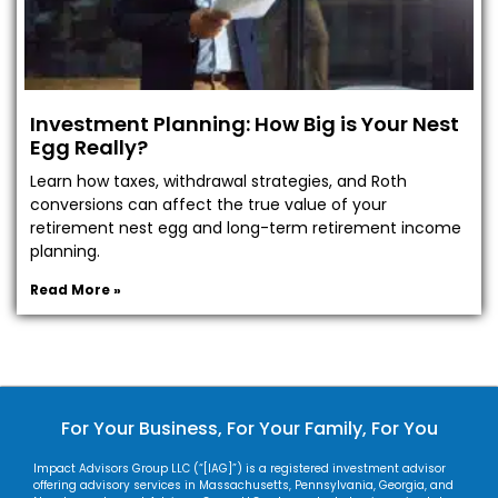
Investment Planning: How Big is Your Nest
Egg Really?
Learn how taxes, withdrawal strategies, and Roth
conversions can affect the true value of your
retirement nest egg and long-term retirement income
planning.
Read More »
For Your Business, For Your Family, For You
Impact Advisors Group LLC (“[IAG]”) is a registered investment advisor
offering advisory services in Massachusetts, Pennsylvania, Georgia, and