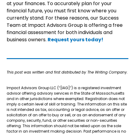
at your finances. To accurately plan for your
financial future, you must first know where you
currently stand. For these reasons, our Success
Team at Impact Advisors Group is offering a free
financial assessment for both individuals and
business owners.
Request yours today!
This post was written and first distributed by The Writing Company.
Impact Advisors Group LLC (“[IAG]”) is a registered investment
advisor offering advisory services in the State of Massachusetts
and in other jurisdictions where exempted. Registration does not
imply a certain level of skill or training. The information on this site
is not intended as tax, accounting or legal advice, as an offer or
solicitation of an offer to buy or sell, or as an endorsement of any
company, security, fund, or other securities or non-securities
offering. This information should not be relied upon as the sole
factor in an investment making decision. Past performance is no