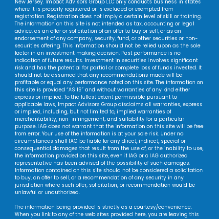
New Jersey. Impact Advisors Group LLC only conducts business in states
where it is properly registered or is excluded or exempted from
registration. Registration does not imply a certain level of skill or training.
The information on this site is not intended as tax, accounting or legal
advice, as an offer or solicitation of an offer to buy or sell, or as an
endorsement of any company, security, fund, or other securities or non-
securities offering. This information should not be relied upon as the sole
factor in an investment making decision. Past performance is no
indication of future results. Investment in securities involves significant
risk and has the potential for partial or complete loss of funds invested. It
should not be assumed that any recommendations made will be
profitable or equal any performance noted on this site. The information on
this site is provided “AS IS” and without warranties of any kind either
express or implied. To the fullest extent permissible pursuant to
applicable laws, Impact Advisors Group disclaims all warranties, express
or implied, including, but not limited to, implied warranties of
merchantability, non-infringement, and suitability for a particular
purpose. IAG does not warrant that the information on this site will be free
from error. Your use of the information is at your sole risk. Under no
circumstances shall IAG be liable for any direct, indirect, special or
consequential damages that result from the use of, or the inability to use,
the information provided on this site, even if IAG or a IAG authorized
representative has been advised of the possibility of such damages.
Information contained on this site should not be considered a solicitation
to buy, an offer to sell, or a recommendation of any security in any
jurisdiction where such offer, solicitation, or recommendation would be
unlawful or unauthorized.
The information being provided is strictly as a courtesy/convenience.
When you link to any of the web sites provided here, you are leaving this