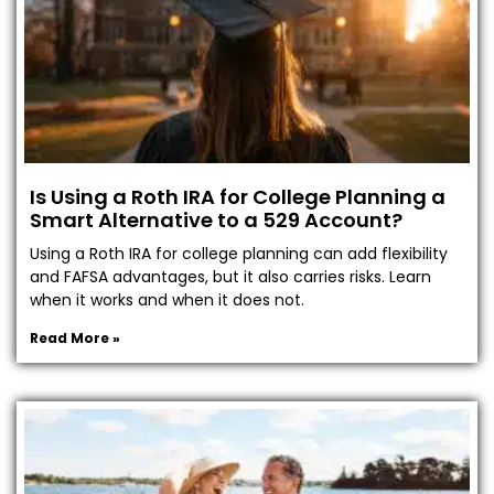
Is Using a Roth IRA for College Planning a
Smart Alternative to a 529 Account?
Using a Roth IRA for college planning can add flexibility
and FAFSA advantages, but it also carries risks. Learn
when it works and when it does not.
Read More »