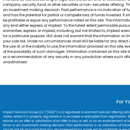
company, security, fund, or other securities or non-securities offering. T
an investment making decision. Past performance is no indication of futur
and has the potential for partial or complete loss of funds invested. 
be profitable or equal any performance noted on this site. The informatio
any kind either express or implied. To the fullest extent permissible pur
warranties, express or implied, including, but not limited to, implied war
for a particular purpose. IAG does not warrant that the information on this 
your sole risk. Under no circumstances shall IAG be liable for any direct
the use of, or the inability to use, the information provided on this site,
of the possibility of such damages. Information contained on this site sho
or a recommendation of any security in any jurisdiction where such offe
unauthorized.
For Yo
Impact Advisors Group LLC (“[IAG]”) is a registered investment advisor offering ad
states where it is properly registered or is excluded or exempted from registration. Re
advice, as an offer or solicitation of an offer to buy or sell, or as an endorsement of
factor in an investment making decision. Past performance is no indication of future r
should not be assumed that any recommendations made will be profitable or equal an