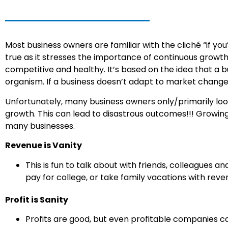
Most business owners are familiar with the cliché “if you’
true as it stresses the importance of continuous growt
competitive and healthy. It’s based on the idea that a b
organism. If a business doesn’t adapt to market changes o
Unfortunately, many business owners only/primarily loo
growth. This can lead to disastrous outcomes!!! Growing B
many businesses.
Revenue is Vanity
This is fun to talk about with friends, colleagues a
pay for college, or take family vacations with reve
Profit is Sanity
Profits are good, but even profitable companies can