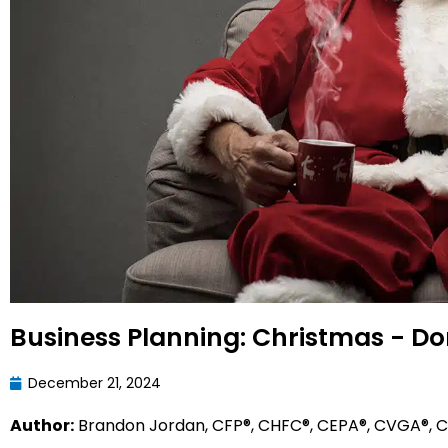
Business Planning: Christmas - Do
December 21, 2024
Author:
Brandon Jordan, CFP®, CHFC®, CEPA®, CVGA®, CL