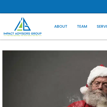
ABOUT
TEAM
SERV