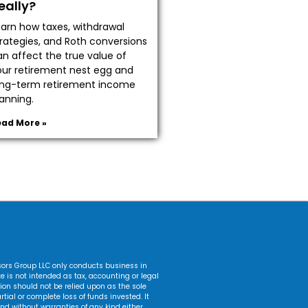
eally?
earn how taxes, withdrawal
trategies, and Roth conversions
an affect the true value of
our retirement nest egg and
ong-term retirement income
anning.
ead More »
isors Group LLC only conducts business in
ite is not intended as tax, accounting or legal
ation should not be relied upon as the sole
tial or complete loss of funds invested. It
nd without warranties of any kind either