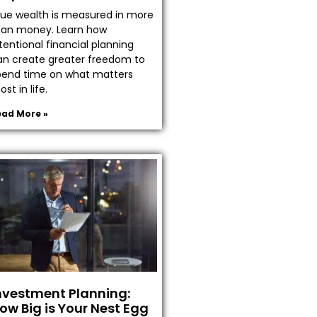
rue wealth is measured in more
han money. Learn how
tentional financial planning
an create greater freedom to
pend time on what matters
st in life.
ead More »
nvestment Planning:
ow Big is Your Nest Egg