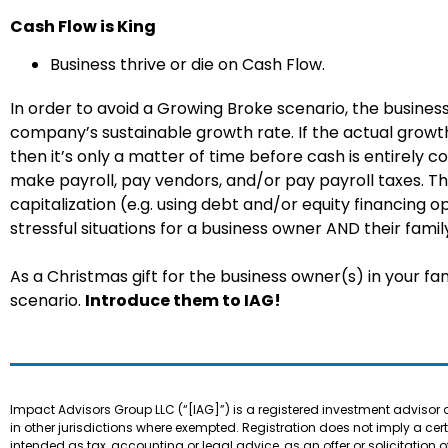
Cash Flow is King
Business thrive or die on Cash Flow.
In order to avoid a Growing Broke scenario, the busine
company’s sustainable growth rate. If the actual growt
then it’s only a matter of time before cash is entirely
make payroll, pay vendors, and/or pay payroll taxes. Thi
capitalization (e.g. using debt and/or equity financing
stressful situations for a business owner AND their famil
As a Christmas gift for the business owner(s) in your fam
scenario.
Introduce them to IAG!
Impact Advisors Group LLC (“[IAG]”) is a registered investment advisor 
in other jurisdictions where exempted. Registration does not imply a certain
intended as tax, accounting or legal advice, as an offer or solicitation o