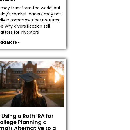
I may transform the world, but
oday’s market leaders may not
liver tomorrow’s best returns.
e why diversification still
tters for investors.
ead More »
s Using a Roth IRA for
ollege Planning a
mart Alternative to a