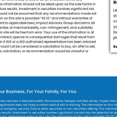
R
his information should not be relied upon as the sole factor in
e results. Investment in securities involves significant risk
L
It should not be assumed that any recommendations made will
s
n on this site is provided “AS IS” and without warranties of
c
suant to applicable laws, Impact Advisors Group disclaims all
y
ranties of merchantability, non-infringement, and suitability
l
site will be free from error. Your use of the information is at
, indirect, special or consequential damages that result from
pl
 even if IAG or a IAG authorized representative has been advised
uld not be considered a solicitation to buy, an offer to sell,
R
r, solicitation, or recommendation would be unlawful or
ur Business, For Your Family, For You
visory services in Massachusetts, Pennsylvania, Georgia, and New Jersey. Impact Adv
gistration does not imply a certain level of skill or training. The information on this s
 any company, security, fund, or other securities or non-securities offering. This inform
esults. Investment in securities involves significant risk and has the potential for par
y performance noted on this site. The information on this site is provided “AS IS” a