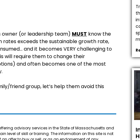
T
t
in
c
s
ss owner (or leadership team)
MUST
know the
mo
h rates exceeds the sustainable growth rate,
 consumed… and it becomes VERY challenging to
R
s will require them to change their
 options) and often becomes one of the most
y.
ily/friend group, let’s help them avoid this
offering advisory services in the State of Massachusetts and
I
 level of skill or training. The information on this site is not
H
f an offer to buy or sell, or as an endorsement of any