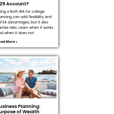
29 Account?
ing a Roth IRA for college
anning can add flexibility and
AFSA advantages, but it also
rries risks. Learn when it works
nd when it does not.
ead More »
usiness Planning:
urpose of Wealth