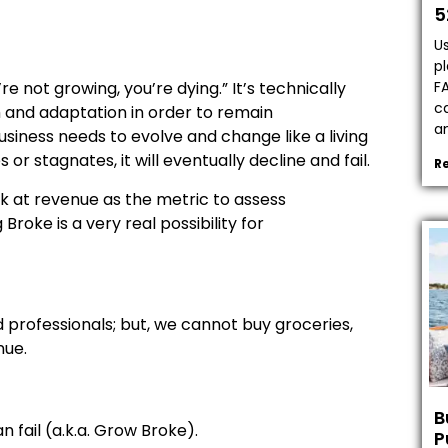
5
Us
pl
F
re not growing, you’re dying.” It’s technically
ca
h and adaptation in order to remain
a
usiness needs to evolve and change like a living
r stagnates, it will eventually decline and fail.
R
k at revenue as the metric to assess
roke is a very real possibility for
nd professionals; but, we cannot buy groceries,
nue.
B
 fail (a.k.a. Grow Broke).
P