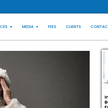
ICES
MEDIA
FEES
CLIENTS
CONTAC
I
B
F