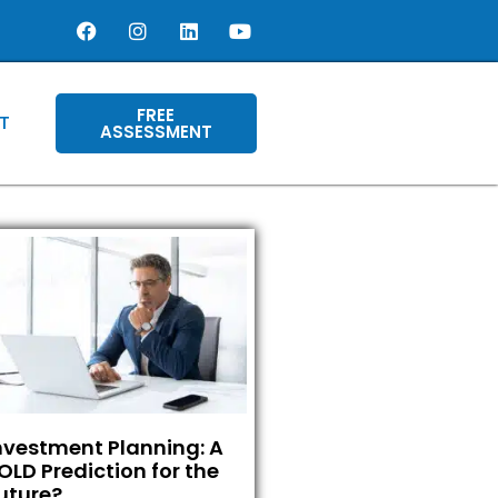
FREE
T
ASSESSMENT
nvestment Planning: A
OLD Prediction for the
uture?