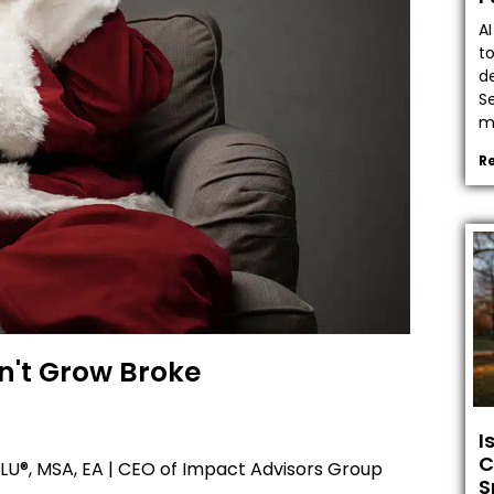
A
t
de
Se
ma
R
n't Grow Broke
I
C
U®, MSA, EA | CEO of Impact Advisors Group
S