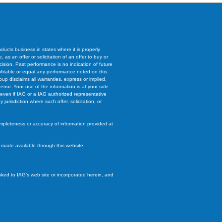
ucts business in states where it is properly
 as an offer or solicitation of an offer to buy or
cision. Past performance is no indication of future
rofitable or equal any performance noted on this
oup disclaims all warranties, express or implied,
 error. Your use of the information is at your sole
e, even if IAG or a IAG authorized representative
urisdiction where such offer, solicitation, or
ompleteness or accuracy of information provided at
s made available through this website.
inked to IAG’s web site or incorporated herein, and