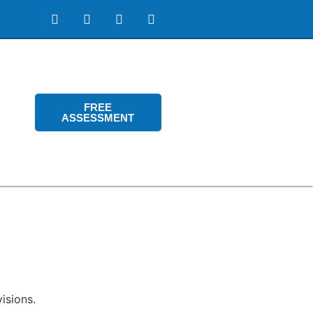
FREE
ASSESSMENT
isions.