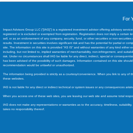
For 
Impact Advisors Group LLC (“[IAG]”) is a registered investment advisor offering advisory servi
registered or is excluded or exempted from registration. Registration does not imply a certain level
sell, or as an endorsement of any company, security, fund, or other securities or non-securities
results. Investment in securities involves significant risk and has the potential for partial or
site. The information on this site is provided “AS IS” and without warranties of any kind either e
including, but not limited to, implied warranties of merchantability, non-infringement, and suitabil
risk. Under no circumstances shall IAG be liable for any direct, indirect, special or consequentia
has been advised of the possibility of such damages. Information contained on this site should no
recommendation would be unlawful or unauthorized.
The information being provided is strictly as a courtesy/convenience. When you link to any of 
these websites.
IAG is not liable for any direct or indirect technical or system issues or any consequences aris
When you access one of these web sites, you are leaving our web site and assume total responsib
IAG does not make any representations or warranties as to the accuracy, timeliness, suitability,
takes no responsibility thereof.