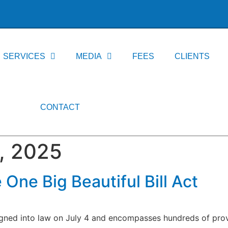
SERVICES
MEDIA
FEES
CLIENTS
CONTACT
, 2025
 One Big Beautiful Bill Act
igned into law on July 4 and encompasses hundreds of prov