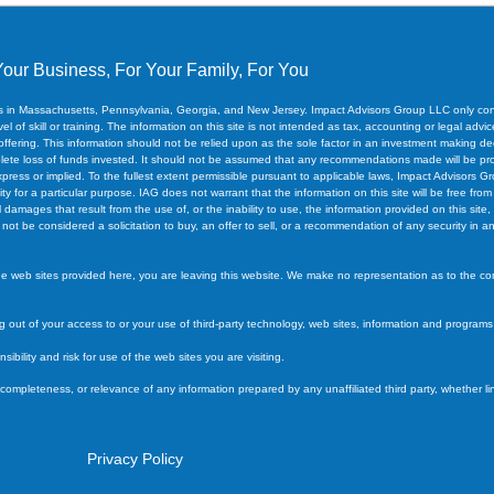
Your Business, For Your Family, For You
ces in Massachusetts, Pennsylvania, Georgia, and New Jersey. Impact Advisors Group LLC only cond
 of skill or training. The information on this site is not intended as tax, accounting or legal advice,
 offering. This information should not be relied upon as the sole factor in an investment making de
 complete loss of funds invested. It should not be assumed that any recommendations made will be p
xpress or implied. To the fullest extent permissible pursuant to applicable laws, Impact Advisors Gr
ity for a particular purpose. IAG does not warrant that the information on this site will be free from
l damages that result from the use of, or the inability to use, the information provided on this sit
t be considered a solicitation to buy, an offer to sell, or a recommendation of any security in any j
the web sites provided here, you are leaving this website. We make no representation as to the c
ing out of your access to or your use of third-party technology, web sites, information and program
ility and risk for use of the web sites you are visiting.
 completeness, or relevance of any information prepared by any unaffiliated third party, whether l
Privacy Policy