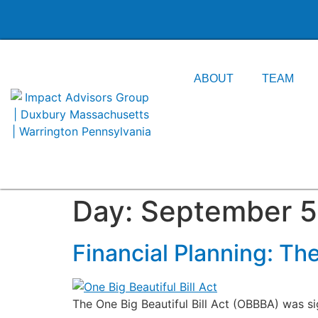
content
ABOUT
TEAM
Day:
September 5
Financial Planning: The
The One Big Beautiful Bill Act (OBBBA) was s