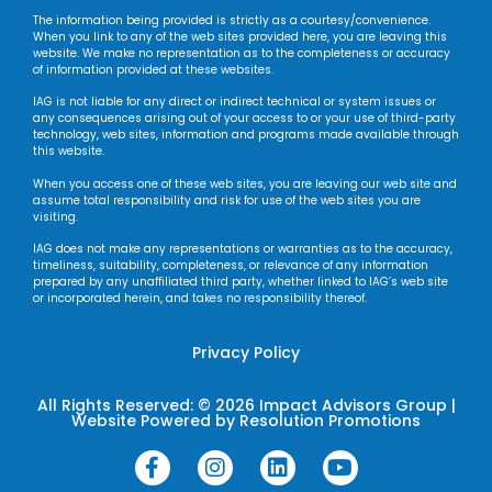
The information being provided is strictly as a courtesy/convenience.
When you link to any of the web sites provided here, you are leaving this
website. We make no representation as to the completeness or accuracy
of information provided at these websites.
IAG is not liable for any direct or indirect technical or system issues or
any consequences arising out of your access to or your use of third-party
technology, web sites, information and programs made available through
this website.
When you access one of these web sites, you are leaving our web site and
assume total responsibility and risk for use of the web sites you are
visiting.
IAG does not make any representations or warranties as to the accuracy,
timeliness, suitability, completeness, or relevance of any information
prepared by any unaffiliated third party, whether linked to IAG’s web site
or incorporated herein, and takes no responsibility thereof.
Privacy Policy
All Rights Reserved: © 2026 Impact Advisors Group |
Website Powered by
Resolution Promotions