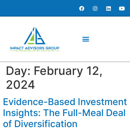
content
Day:
February 12,
2024
Evidence-Based Investment
Insights: The Full-Meal Deal
of Diversification