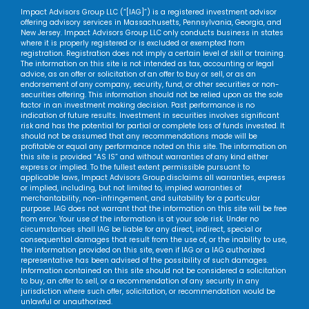
Impact Advisors Group LLC (“[IAG]”) is a registered investment advisor
offering advisory services in Massachusetts, Pennsylvania, Georgia, and
New Jersey. Impact Advisors Group LLC only conducts business in states
where it is properly registered or is excluded or exempted from
registration. Registration does not imply a certain level of skill or training.
The information on this site is not intended as tax, accounting or legal
advice, as an offer or solicitation of an offer to buy or sell, or as an
endorsement of any company, security, fund, or other securities or non-
securities offering. This information should not be relied upon as the sole
factor in an investment making decision. Past performance is no
indication of future results. Investment in securities involves significant
risk and has the potential for partial or complete loss of funds invested. It
should not be assumed that any recommendations made will be
profitable or equal any performance noted on this site. The information on
this site is provided “AS IS” and without warranties of any kind either
express or implied. To the fullest extent permissible pursuant to
applicable laws, Impact Advisors Group disclaims all warranties, express
or implied, including, but not limited to, implied warranties of
merchantability, non-infringement, and suitability for a particular
purpose. IAG does not warrant that the information on this site will be free
from error. Your use of the information is at your sole risk. Under no
circumstances shall IAG be liable for any direct, indirect, special or
consequential damages that result from the use of, or the inability to use,
the information provided on this site, even if IAG or a IAG authorized
representative has been advised of the possibility of such damages.
Information contained on this site should not be considered a solicitation
to buy, an offer to sell, or a recommendation of any security in any
jurisdiction where such offer, solicitation, or recommendation would be
unlawful or unauthorized.