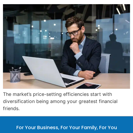
The market’s price-setting efficiencies start with
diversification being among your greatest financial
friends.
For Your Business, For Your Family, For You